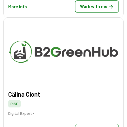
Work with me
More info
Călina Ciont
RISE
•
Digital Expert