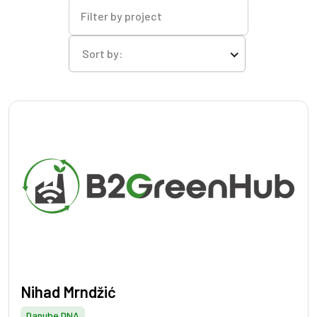
Filter by project
Sort by:
Nihad Mrndžić
Danube DNA