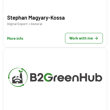
Stephan Magyary-Kossa
•
Digital Expert
General
Work with me
More info