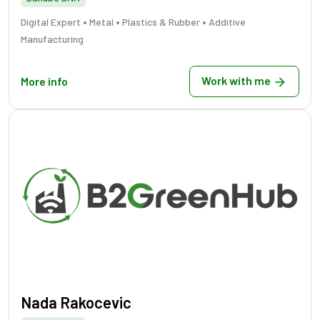
•
•
•
Digital Expert
Metal
Plastics & Rubber
Additive
Manufacturing
Work with me
More info
Nada Rakocevic