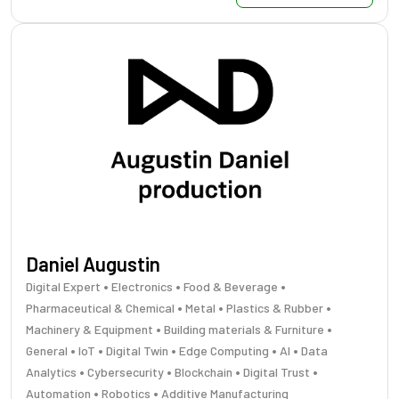
Daniel Augustin
•
•
•
Digital Expert
Electronics
Food & Beverage
•
•
•
Pharmaceutical & Chemical
Metal
Plastics & Rubber
•
•
Machinery & Equipment
Building materials & Furniture
•
•
•
•
•
General
IoT
Digital Twin
Edge Computing
AI
Data
•
•
•
•
Analytics
Cybersecurity
Blockchain
Digital Trust
•
•
Automation
Robotics
Additive Manufacturing