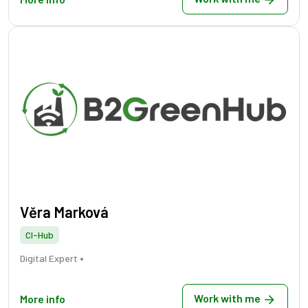
Věra Marková
CI-Hub
•
Digital Expert
Work with me
More info