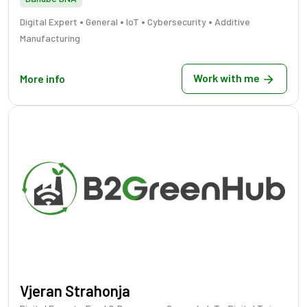
•
•
•
•
Digital Expert
General
IoT
Cybersecurity
Additive
Manufacturing
Work with me
More info
Vjeran Strahonja