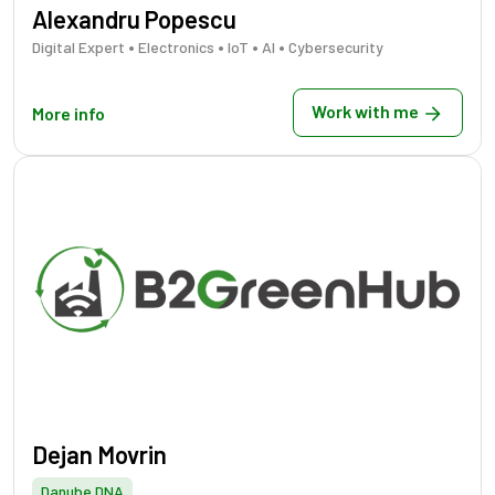
Alexandru Popescu
•
•
•
•
Digital Expert
Electronics
IoT
AI
Cybersecurity
Work with me
More info
Dejan Movrin
Danube DNA