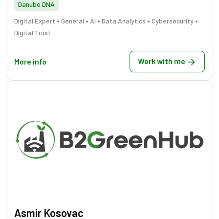
Danube DNA
•
•
•
•
•
Digital Expert
General
AI
Data Analytics
Cybersecurity
Digital Trust
Work with me
More info
Asmir Kosovac