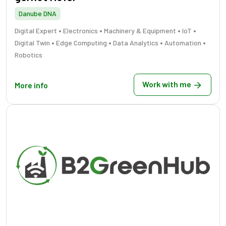
Danube DNA
•
•
•
•
Digital Expert
Electronics
Machinery & Equipment
IoT
•
•
•
•
Digital Twin
Edge Computing
Data Analytics
Automation
Robotics
Work with me
More info