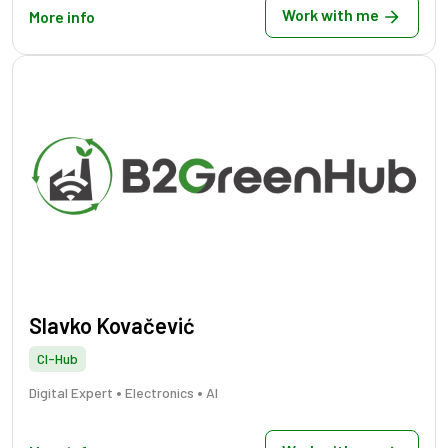
Work with me
More info
Slavko Kovačević
CI-Hub
•
•
Digital Expert
Electronics
AI