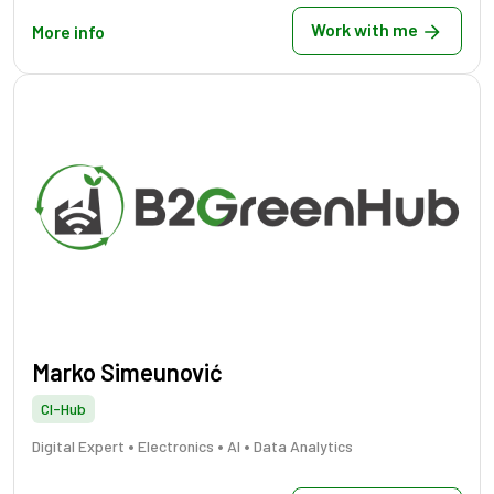
Work with me
More info
Marko Simeunović
CI-Hub
•
•
•
Digital Expert
Electronics
AI
Data Analytics