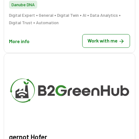
Danube DNA
•
•
•
•
•
Digital Expert
General
Digital Twin
AI
Data Analytics
•
Digital Trust
Automation
Work with me
More info
gernot Hofer