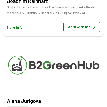
Joachim Reinhart
•
•
•
Digital Expert
Electronics
Machinery & Equipment
Building
•
•
•
•
materials & Furniture
General
IoT
Digital Twin
AI
Work with me
More info
Alena Jurigova