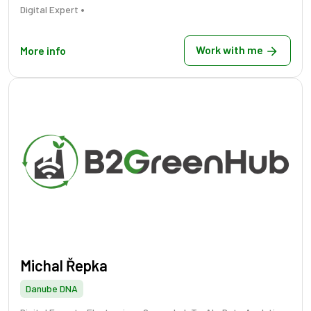
•
Digital Expert
Work with me
More info
Michal Řepka
Danube DNA