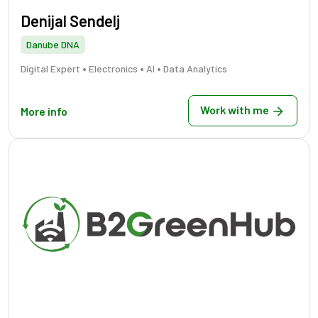
Denijal Sendelj
Danube DNA
•
•
•
Digital Expert
Electronics
AI
Data Analytics
Work with me
More info