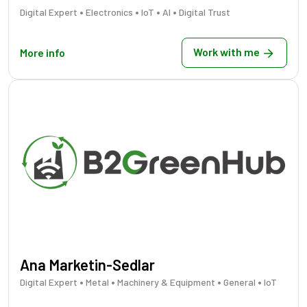
•
•
•
•
Digital Expert
Electronics
IoT
AI
Digital Trust
Work with me
More info
Ana Marketin-Sedlar
•
•
•
•
Digital Expert
Metal
Machinery & Equipment
General
IoT