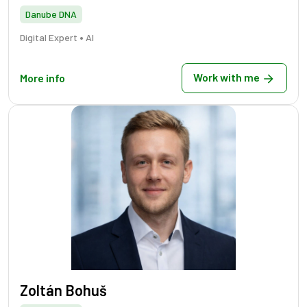
Danube DNA
•
Digital Expert
AI
Work with me
More info
Zoltán Bohuš