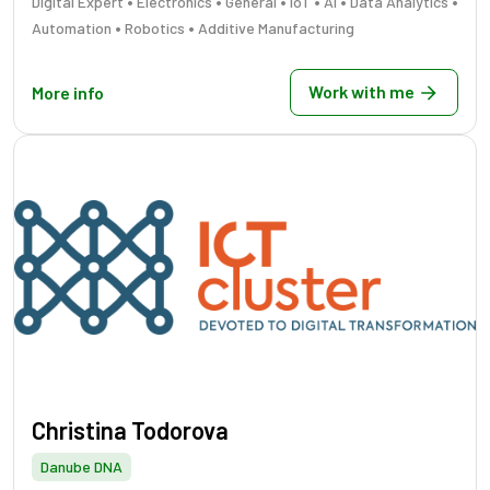
•
•
•
•
•
•
Digital Expert
Electronics
General
IoT
AI
Data Analytics
•
•
Automation
Robotics
Additive Manufacturing
Work with me
More info
Christina Todorova
Danube DNA