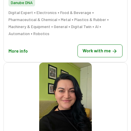
Danube DNA
•
•
•
Digital Expert
Electronics
Food & Beverage
•
•
•
Pharmaceutical & Chemical
Metal
Plastics & Rubber
•
•
•
•
Machinery & Equipment
General
Digital Twin
AI
•
Automation
Robotics
Work with me
More info