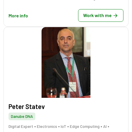
Work with me
More info
Peter Statev
Danube DNA
•
•
•
•
•
Digital Expert
Electronics
IoT
Edge Computing
AI