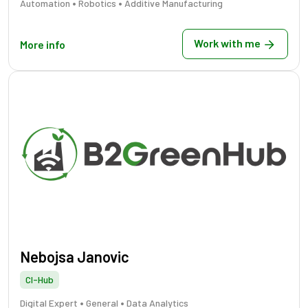
•
•
Automation
Robotics
Additive Manufacturing
Work with me
More info
Nebojsa Janovic
CI-Hub
•
•
Digital Expert
General
Data Analytics