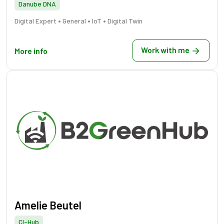
Danube DNA
•
•
•
Digital Expert
General
IoT
Digital Twin
Work with me
More info
Amelie Beutel
CI-Hub