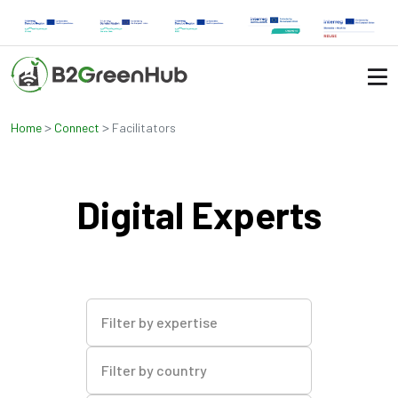
>
>
Home
Connect
Facilitators
Digital Experts
Filter by expertise
Filter by country