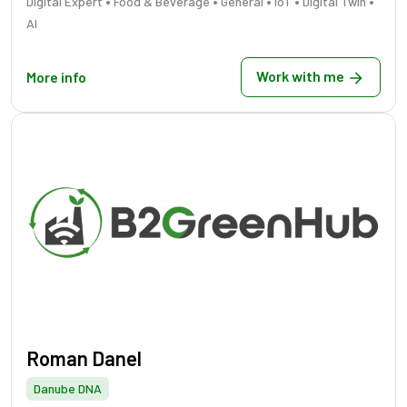
•
•
•
•
•
Digital Expert
Food & Beverage
General
IoT
Digital Twin
AI
Work with me
More info
Roman Danel
Danube DNA