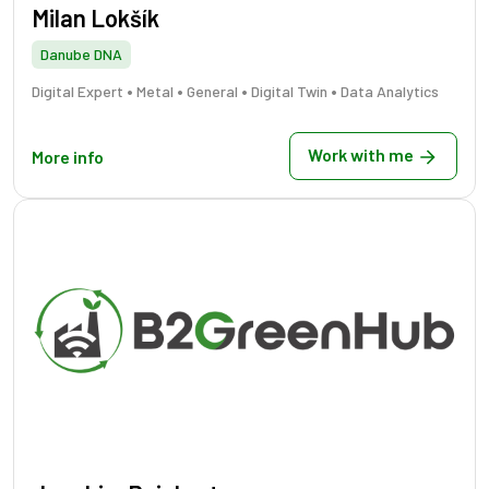
Milan Lokšík
Danube DNA
•
•
•
•
Digital Expert
Metal
General
Digital Twin
Data Analytics
Work with me
More info