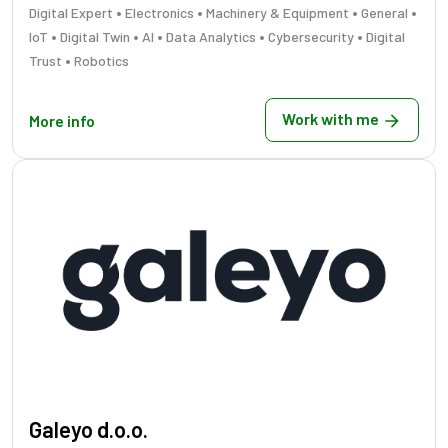
•
•
•
•
Digital Expert
Electronics
Machinery & Equipment
General
•
•
•
•
•
IoT
Digital Twin
AI
Data Analytics
Cybersecurity
Digital
•
Trust
Robotics
Work with me
More info
Galeyo d.o.o.