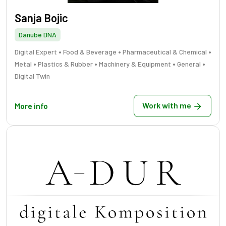
Sanja Bojic
Danube DNA
•
•
•
Digital Expert
Food & Beverage
Pharmaceutical & Chemical
•
•
•
•
Metal
Plastics & Rubber
Machinery & Equipment
General
Digital Twin
Work with me
More info