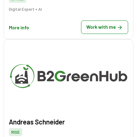
•
Digital Expert
AI
Work with me
More info
Andreas Schneider
RISE