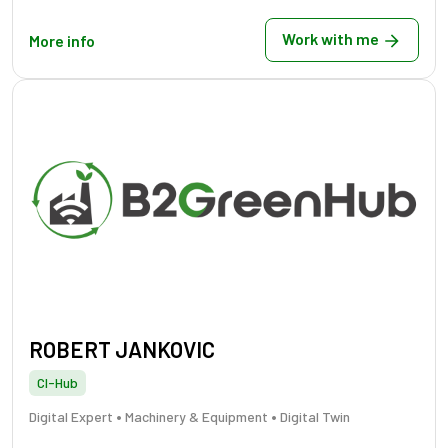
Work with me
More info
ROBERT JANKOVIC
CI-Hub
•
•
Digital Expert
Machinery & Equipment
Digital Twin