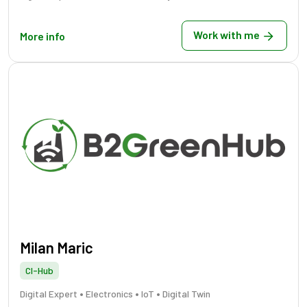
Work with me
More info
Milan Maric
CI-Hub
•
•
•
Digital Expert
Electronics
IoT
Digital Twin