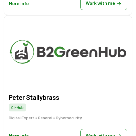
Work with me
More info
Peter Stallybrass
CI-Hub
•
•
Digital Expert
General
Cybersecurity
Work with me
More info