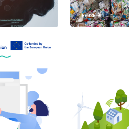
REUSE