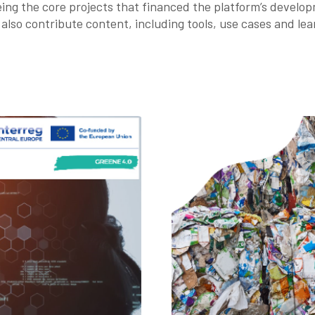
g the core projects that financed the platform’s develop
also contribute content, including tools, use cases and lea