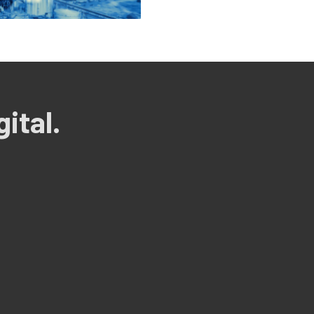
ital.