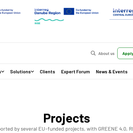
About us
Apply
s
Solutions
Clients
Expert Forum
News & Events
Projects
orted by several EU-funded projects, with GREENE 4.0, 