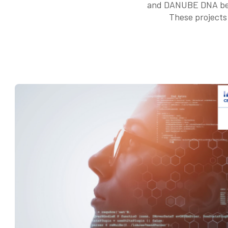
and DANUBE DNA bein
These projects 