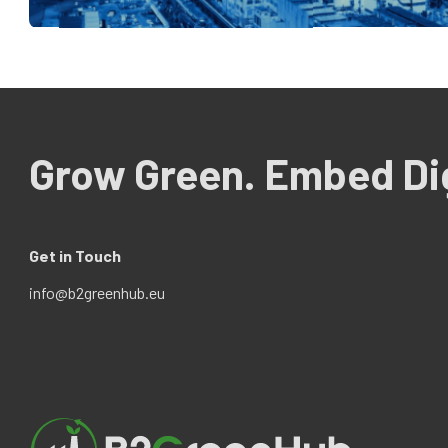
Grow Green. Embed Dig
Get in Touch
info@b2greenhub.eu