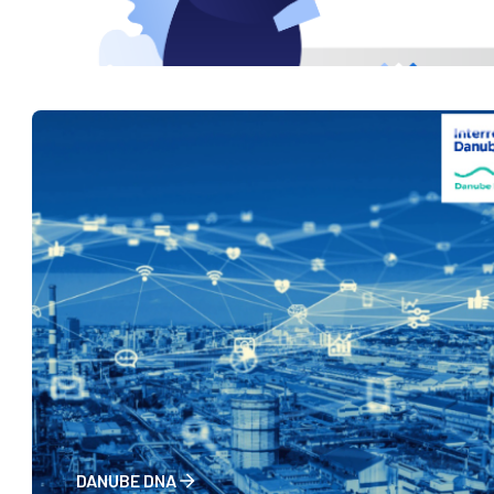
RISE
DANUBE DNA