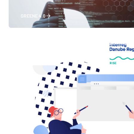
GREENE 4.0