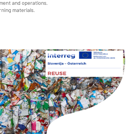
ment and operations.
rning materials.