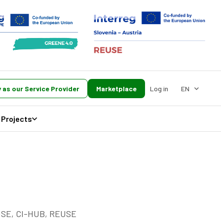
 as our Service Provider
Marketplace
Log in
EN
Projects
RISE, CI-HUB, REUSE