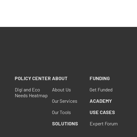
POLICY CENTER
ABOUT
FUNDING
Digi and Eco
About Us
Get Funded
Needs Heatmap
Our Services
ACADEMY
Our Tools
USE CASES
SOLUTIONS
Expert Forum