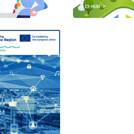
CI-HUB