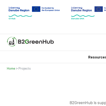
Resource
>
Home
Projects
B2GreenHub is supp