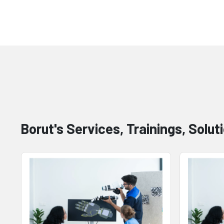
Borut's Services, Trainings, Solut