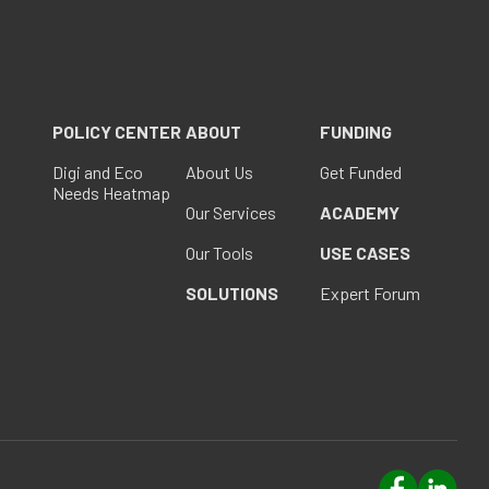
POLICY CENTER
ABOUT
FUNDING
Digi and Eco
About Us
Get Funded
Needs Heatmap
Our Services
ACADEMY
Our Tools
USE CASES
SOLUTIONS
Expert Forum