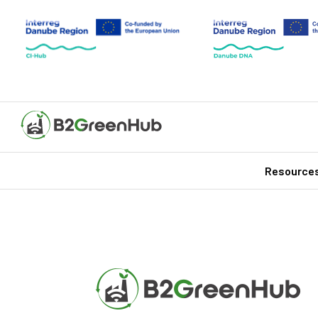
Resource