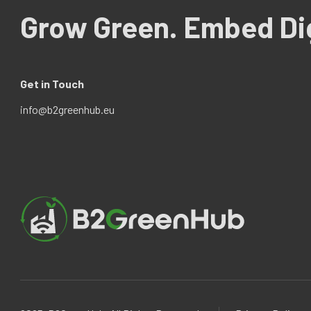
Grow Green. Embed Dig
Get in Touch
info@b2greenhub.eu