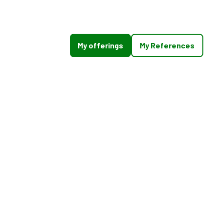
My offerings
My References