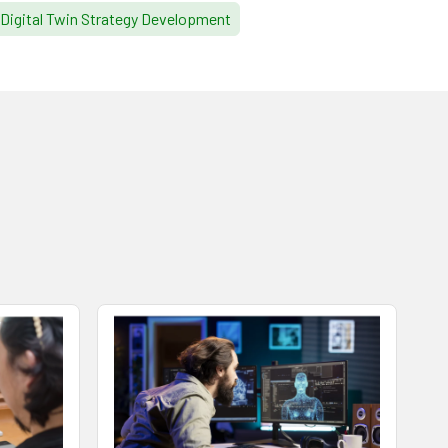
Digital Twin Strategy Development