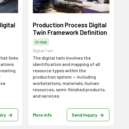
igital
Production Process Digital
Twin Framework Definition
CI-Hub
Digital Twin
that links
The digital twin involves the
cations
identification and mapping of all
creating
resource types within the
f
production system — including
ive
workstations, materials, human
resources, semi-finished products,
and services.
iry
More info
Send Inquiry