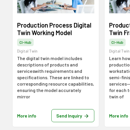
Production Process Digital
Product
Twin Working Model
Twin F
CI-Hub
CI-Hub
Digital Twin
Digital Twin
The digital twin model includes
Learn how
descriptions of products and
productio
serviceswith requirements and
workstati
specifications. These are linked to
semi-fini
corresponding resource capabilities,
services—
ensuring the model accurately
for each t
mirror
twin of
More info
Send Inquiry
More info