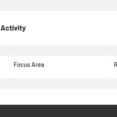
Activity
Focus Area
R