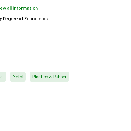
view all information
ty Degree of Economics
al
Metal
Plastics & Rubber