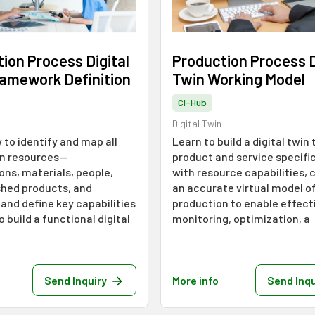
ion Process Digital
Production Process D
ramework Definition
Twin Working Model
CI-Hub
Digital Twin
 to identify and map all
Learn to build a digital twin 
n resources—
product and service specifi
ons, materials, people,
with resource capabilities, 
shed products, and
an accurate virtual model o
and define key capabilities
production to enable effect
o build a functional digital
monitoring, optimization, a
Send Inquiry
More info
Send Inqu