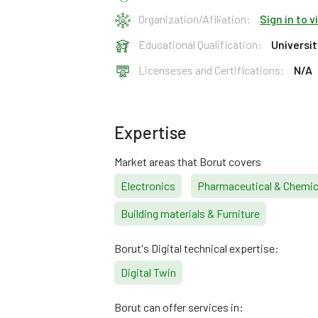
Organization/Afiliation:
Sign in to 
Educational Qualification:
Universi
Licenseses and Certifications:
N/A
Expertise
Market areas that Borut covers
Electronics
Pharmaceutical & Chemic
Building materials & Furniture
Borut's Digital technical expertise:
Digital Twin
Borut can offer services in: