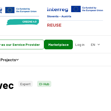
 as our Service Provider
Marketplace
Log in
EN
Projects
evec
Expert
CI-Hub