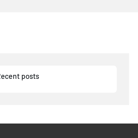
ecent posts