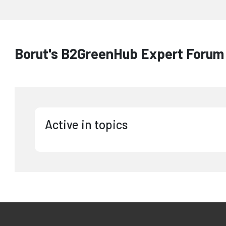
Borut's B2GreenHub Expert Forum 
Active in topics