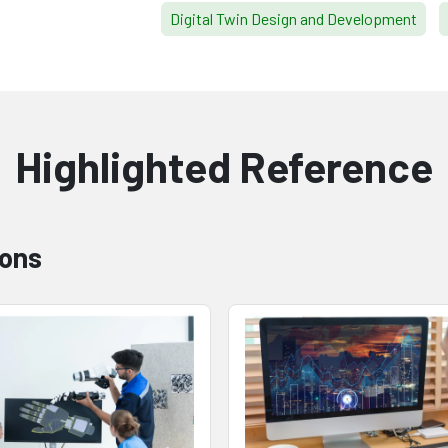
Digital Twin Design and Development
Highlighted Reference
ions