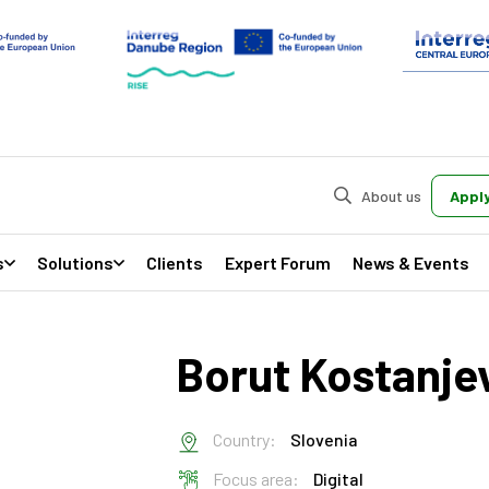
About us
Apply
s
Solutions
Clients
Expert Forum
News & Events
Borut Kostanj
Country:
Slovenia
Focus area:
Digital