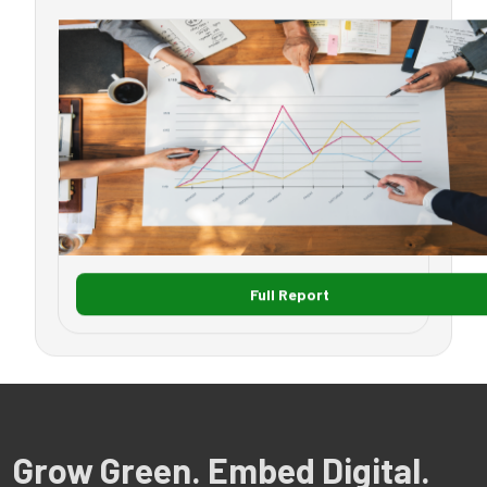
Full Report
Grow Green. Embed Digital.