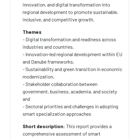
innovation, and digital transformation into
regional development to promote sustainable,
inclusive, and competitive growth.
Themes
- Digital transformation and readiness across
industries and countries,
- Innovation-led regional development within EU
and Danube frameworks,
- Sustainability and green transition in economic
modernization,
- Stakeholder collaboration between
government, business, academia, and society
and
- Sectoral priorities and challenges in adopting
smart specialization approaches
Short description
: This report provides a
comprehensive assessment of smart