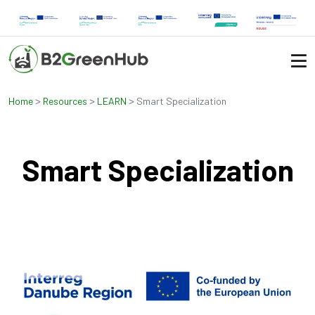
>
>
>
Home
Resources
LEARN
Smart Specialization
Smart Specialization