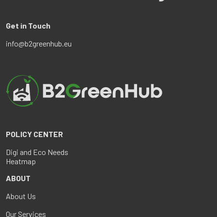
Get in Touch
info@b2greenhub.eu
POLICY CENTER
Digi and Eco Needs
Heatmap
ABOUT
About Us
Our Services