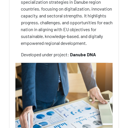
specialization strategies in Danube region
countries, focusing on digitalization, innovation
capacity, and sectoral strengths. It highlights
progress, challenges, and opportunities for each
nation in aligning with EU objectives for
sustainable, knowledge-based, and digitally
empowered regional development.
Developed under project:
Danube DNA