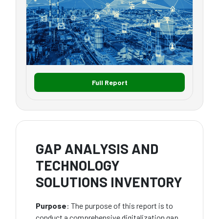
Full Report
GAP ANALYSIS AND
TECHNOLOGY
SOLUTIONS INVENTORY
Purpose
: The purpose of this report is to
conduct a comprehensive digitalization gap