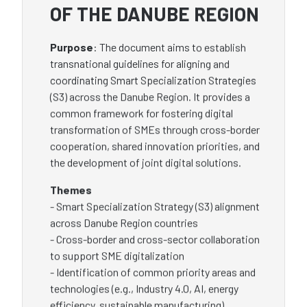
OF THE DANUBE REGION
Purpose
: The document aims to establish
transnational guidelines for aligning and
coordinating Smart Specialization Strategies
(S3) across the Danube Region. It provides a
common framework for fostering digital
transformation of SMEs through cross-border
cooperation, shared innovation priorities, and
the development of joint digital solutions.
Themes
- Smart Specialization Strategy (S3) alignment
across Danube Region countries
- Cross-border and cross-sector collaboration
to support SME digitalization
- Identification of common priority areas and
technologies (e.g., Industry 4.0, AI, energy
efficiency, sustainable manufacturing),