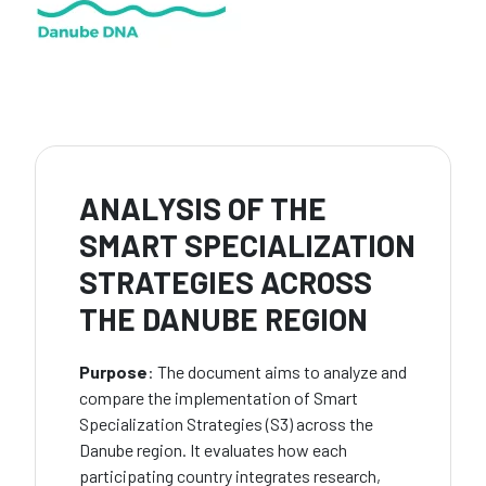
ANALYSIS OF THE
SMART SPECIALIZATION
STRATEGIES ACROSS
THE DANUBE REGION
Purpose
: The document aims to analyze and
compare the implementation of Smart
Specialization Strategies (S3) across the
Danube region. It evaluates how each
participating country integrates research,