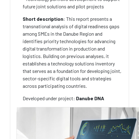
future joint solutions and pilot projects
Short description
: This report presents a
transnational analysis of digital readiness gaps
among SMEs in the Danube Region and
identifies priority technologies for advancing
digital transformation in production and
logistics. Building on previous analyses, it
establishes a technology solutions inventory
that serves as a foundation for developing joint,
sector-specific digital tools and strategies
across participating countries.
Developed under project:
Danube DNA