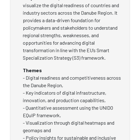
visualize the digital readiness of countries and
industry sectors across the Danube Region. It
provides a data-driven foundation for
policymakers and stakeholders to understand
regional strengths, weaknesses, and
opportunities for advancing digital
transformation in line with the EU’s Smart
Specialization Strategy (S3) framework.
Themes
- Digital readiness and competitiveness across
the Danube Region,
- Key indicators of digital infrastructure,
innovation, and production capabilities,
- Quantitative assessment using the UNIDO
EQuIP framework,
- Visualization through digital heatmaps and
geomaps and
- Policy insights for sustainable and inclusive