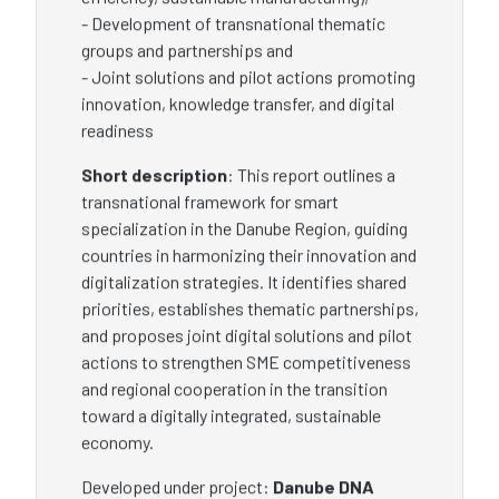
- Development of transnational thematic
groups and partnerships and
- Joint solutions and pilot actions promoting
innovation, knowledge transfer, and digital
readiness
Short description
: This report outlines a
transnational framework for smart
specialization in the Danube Region, guiding
countries in harmonizing their innovation and
digitalization strategies. It identifies shared
priorities, establishes thematic partnerships,
and proposes joint digital solutions and pilot
actions to strengthen SME competitiveness
and regional cooperation in the transition
toward a digitally integrated, sustainable
economy.
Developed under project:
Danube DNA