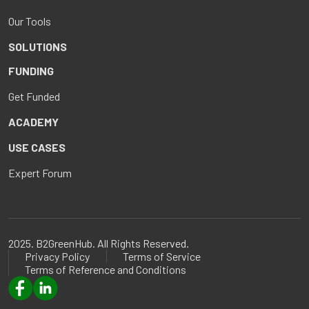
Our Tools
SOLUTIONS
FUNDING
Get Funded
ACADEMY
USE CASES
Expert Forum
2025. B2GreenHub. All Rights Reserved.
Privacy Policy
Terms of Service
Terms of Reference and Conditions