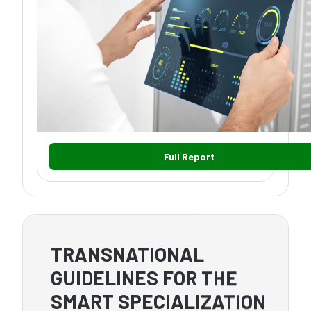
Full Report
TRANSNATIONAL
GUIDELINES FOR THE
SMART SPECIALIZATION