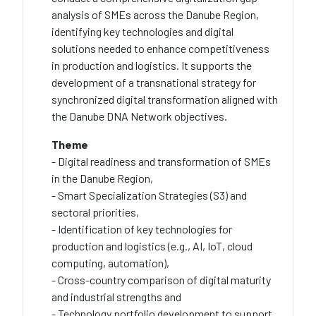
analysis of SMEs across the Danube Region,
identifying key technologies and digital
solutions needed to enhance competitiveness
in production and logistics. It supports the
development of a transnational strategy for
synchronized digital transformation aligned with
the Danube DNA Network objectives.
Theme
- Digital readiness and transformation of SMEs
in the Danube Region,
- Smart Specialization Strategies (S3) and
sectoral priorities,
- Identification of key technologies for
production and logistics (e.g., AI, IoT, cloud
computing, automation),
- Cross-country comparison of digital maturity
and industrial strengths and
- Technology portfolio development to support