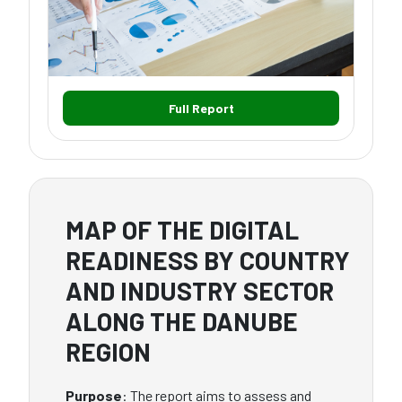
Full Report
MAP OF THE DIGITAL
READINESS BY COUNTRY
AND INDUSTRY SECTOR
ALONG THE DANUBE
REGION
Purpose
: The report aims to assess and