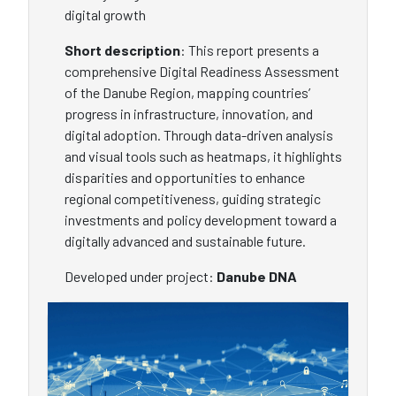
digital growth
Short description
: This report presents a
comprehensive Digital Readiness Assessment
of the Danube Region, mapping countries’
progress in infrastructure, innovation, and
digital adoption. Through data-driven analysis
and visual tools such as heatmaps, it highlights
disparities and opportunities to enhance
regional competitiveness, guiding strategic
investments and policy development toward a
digitally advanced and sustainable future.
Developed under project:
Danube DNA