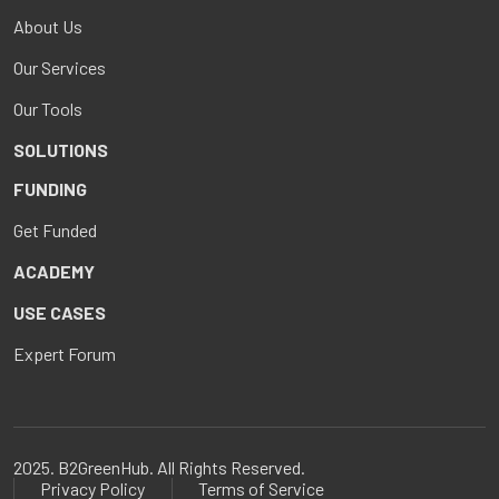
About Us
Our Services
Our Tools
SOLUTIONS
FUNDING
Get Funded
ACADEMY
USE CASES
Expert Forum
2025. B2GreenHub. All Rights Reserved.
Privacy Policy
Terms of Service