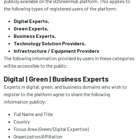
publicly available on the B2GreenHub platform. This applies to
the following types of registered users of the platform:
Digital Experts,
Green Experts,
Business Experts,
Technology Solution Providers,
Infrastructure / Equipment Providers
The following information provided by users in these categories
will be accessible to the public:
Digital | Green | Business Experts
Experts in digital, green, and business domains who wish to
register to the platform agree to share the following
information publicly:
Full Name and Title
Country
Focus Area (Green/Digital Expertise)
Organization/Affiliation