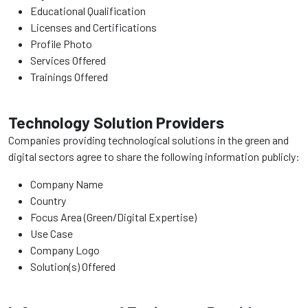
Educational Qualification
Licenses and Certifications
Profile Photo
Services Offered
Trainings Offered
Technology Solution Providers
Companies providing technological solutions in the green and
digital sectors agree to share the following information publicly:
Company Name
Country
Focus Area (Green/Digital Expertise)
Use Case
Company Logo
Solution(s) Offered