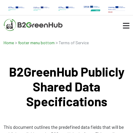
>
>
Home
footer menu bottom
Terms of Service
B2GreenHub Publicly
Shared Data
Specifications
This document outlines the predefined data fields that will be