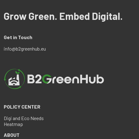
Grow Green. Embed Digital.
Get in Touch
info@b2greenhub.eu
POLICY CENTER
Digi and Eco Needs
Heatmap
ABOUT