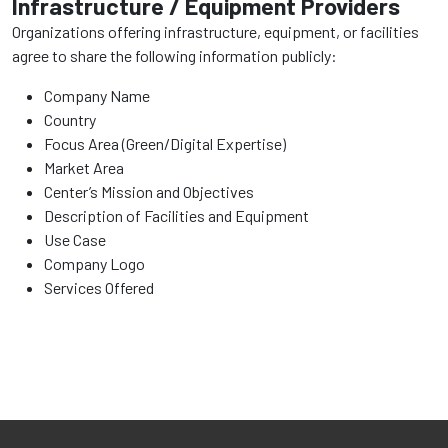
Infrastructure / Equipment Providers
Organizations offering infrastructure, equipment, or facilities
agree to share the following information publicly:
Company Name
Country
Focus Area (Green/Digital Expertise)
Market Area
Center’s Mission and Objectives
Description of Facilities and Equipment
Use Case
Company Logo
Services Offered