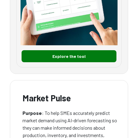
Explore the tool
Market Pulse
Purpose
: To help SMEs accurately predict
market demand using AI-driven forecasting so
they can make informed decisions about
production, inventory, and investments,