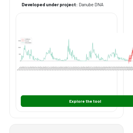
Developed under project
: Danube DNA
Explore the tool