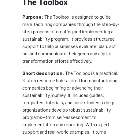
The Toolbox
Purpose
: The Toolbox is designed to guide
manufacturing companies through the step-by-
step process of creating and implementing a
sustainability program. It provides structured
support to help businesses evaluate, plan, act
on, and communicate their green and digital
transformation efforts effectively.
Short description
:
The Toolbox is a practical,
8-step resource hub tailored for manufacturing
companies beginning or advancing their
sustainability journey. It includes guides,
templates, tutorials, and case studies to help
organizations develop robust sustainability
programs—from self-assessment to
implementation and reporting. With expert
support and real-world examples, it turns