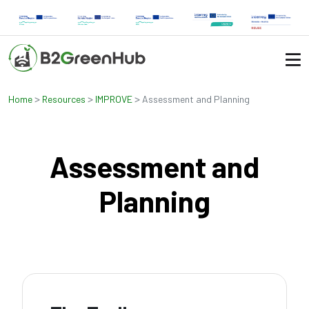
>
>
>
Home
Resources
IMPROVE
Assessment and Planning
Assessment and
Planning