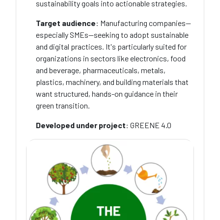
sustainability goals into actionable strategies.
Target audience
: Manufacturing companies—
especially SMEs—seeking to adopt sustainable
and digital practices. It's particularly suited for
organizations in sectors like electronics, food
and beverage, pharmaceuticals, metals,
plastics, machinery, and building materials that
want structured, hands-on guidance in their
green transition.
Developed under project
: GREENE 4.0