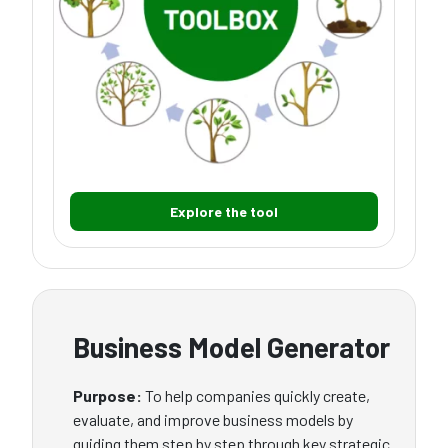
Explore the tool
Business Model Generator
Purpose:
To help companies quickly create,
evaluate, and improve business models by
guiding them step by step through key strategic