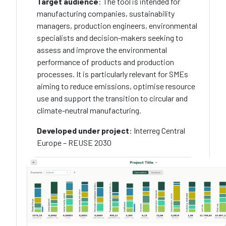
Target audience
: The tool is intended for
manufacturing companies, sustainability
managers, production engineers, environmental
specialists and decision-makers seeking to
assess and improve the environmental
performance of products and production
processes. It is particularly relevant for SMEs
aiming to reduce emissions, optimise resource
use and support the transition to circular and
climate-neutral manufacturing.
Developed under project
: Interreg Central
Europe – REUSE 2030