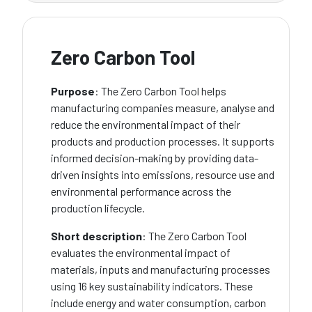
Zero Carbon Tool
Purpose
: The Zero Carbon Tool helps
manufacturing companies measure, analyse and
reduce the environmental impact of their
products and production processes. It supports
informed decision-making by providing data-
driven insights into emissions, resource use and
environmental performance across the
production lifecycle.
Short description
: The Zero Carbon Tool
evaluates the environmental impact of
materials, inputs and manufacturing processes
using 16 key sustainability indicators. These
include energy and water consumption, carbon