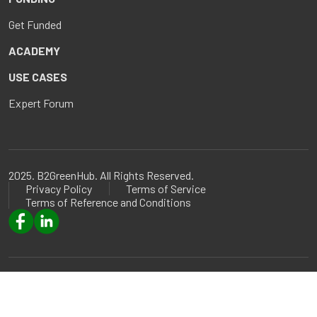
Get Funded
ACADEMY
USE CASES
Expert Forum
2025. B2GreenHub. All Rights Reserved.
Privacy Policy
Terms of Service
Terms of Reference and Conditions