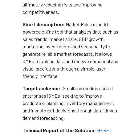
ultimately reducing risks and improving
competitiveness.
Short description
:
Market Pulse is an AI-
powered online tool that analyzes data such as
sales trends, market share, GDP growth,
marketing investments, and seasonality to
generate reliable market forecasts. It allows
SMEs to upload data and receive numerical and
visual predictions through a simple, user-
friendly interface.
Target audience
: Small and medium-sized
enterprises (SMEs) seeking to improve
production planning, inventory management,
and investment decisions through data-driven
demand forecasting.
Tehnical Report of the Solution
:
HERE