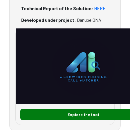
Technical Report of the Solution
:
HERE
Developed under project
: Danube DNA
Explore the tool