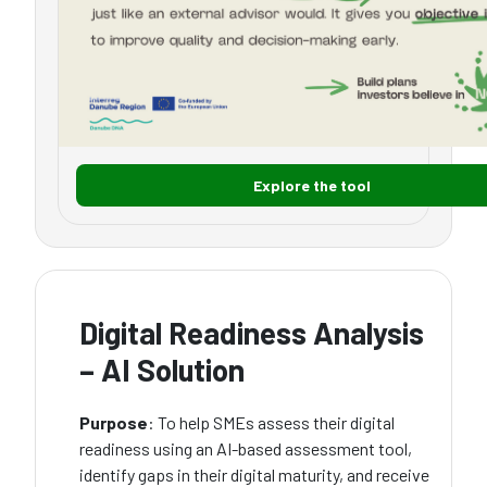
Explore the tool
Digital Readiness Analysis
– AI Solution
Purpose
: To help SMEs assess their digital
readiness using an AI-based assessment tool,
identify gaps in their digital maturity, and receive