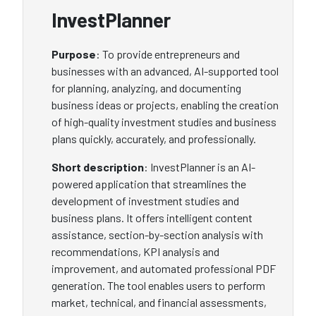
InvestPlanner
Purpose
: To provide entrepreneurs and
businesses with an advanced, AI-supported tool
for planning, analyzing, and documenting
business ideas or projects, enabling the creation
of high-quality investment studies and business
plans quickly, accurately, and professionally.
Short description
: InvestPlanner is an AI-
powered application that streamlines the
development of investment studies and
business plans. It offers intelligent content
assistance, section-by-section analysis with
recommendations, KPI analysis and
improvement, and automated professional PDF
generation. The tool enables users to perform
market, technical, and financial assessments,