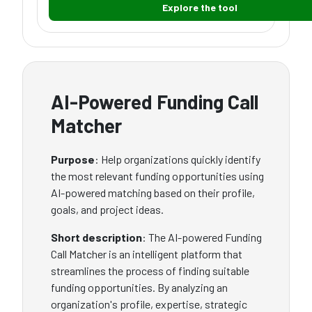
Explore the tool
AI-Powered Funding Call
Matcher
Purpose
: Help organizations quickly identify
the most relevant funding opportunities using
AI-powered matching based on their profile,
goals, and project ideas.
Short description
: The AI-powered Funding
Call Matcher is an intelligent platform that
streamlines the process of finding suitable
funding opportunities. By analyzing an
organization's profile, expertise, strategic