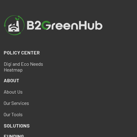
POLICY CENTER
Digi and Eco Needs
Heatmap
ABOUT
About Us
Our Services
Our Tools
SOLUTIONS
FUNDING