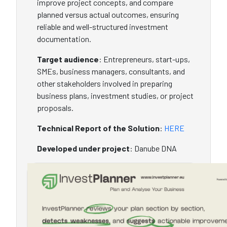
improve project concepts, and compare
planned versus actual outcomes, ensuring
reliable and well-structured investment
documentation.
Target audience
: Entrepreneurs, start-ups,
SMEs, business managers, consultants, and
other stakeholders involved in preparing
business plans, investment studies, or project
proposals.
Technical Report of the Solution
:
HERE
Developed under project
: Danube DNA