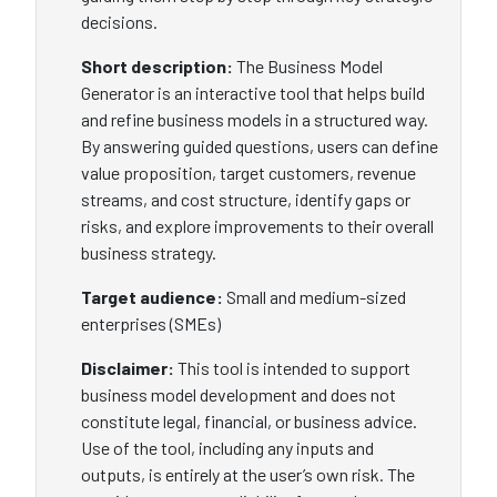
decisions.
Short description:
The Business Model
Generator is an interactive tool that helps build
and refine business models in a structured way.
By answering guided questions, users can define
value proposition, target customers, revenue
streams, and cost structure, identify gaps or
risks, and explore improvements to their overall
business strategy.
Target audience:
Small and medium-sized
enterprises (SMEs)
Disclaimer:
This tool is intended to support
business model development and does not
constitute legal, financial, or business advice.
Use of the tool, including any inputs and
outputs, is entirely at the user’s own risk. The