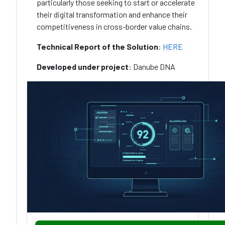
particularly those seeking to start or accelerate
their digital transformation and enhance their
competitiveness in cross-border value chains.
Technical Report of the Solution
:
HERE
Developed under project
: Danube DNA