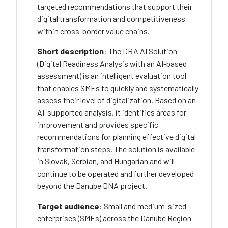
targeted recommendations that support their
digital transformation and competitiveness
within cross-border value chains.
Short description
: The DRA AI Solution
(Digital Readiness Analysis with an AI-based
assessment) is an intelligent evaluation tool
that enables SMEs to quickly and systematically
assess their level of digitalization. Based on an
AI-supported analysis, it identifies areas for
improvement and provides specific
recommendations for planning effective digital
transformation steps. The solution is available
in Slovak, Serbian, and Hungarian and will
continue to be operated and further developed
beyond the Danube DNA project.
Target audience
: Small and medium-sized
enterprises (SMEs) across the Danube Region—