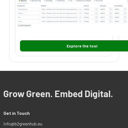
Explore the tool
Grow Green. Embed Digital.
Get in Touch
info@b2greenhub.eu