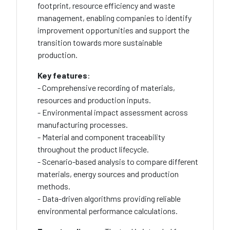
footprint, resource efficiency and waste
management, enabling companies to identify
improvement opportunities and support the
transition towards more sustainable
production.
Key features
:
- Comprehensive recording of materials,
resources and production inputs.
- Environmental impact assessment across
manufacturing processes.
- Material and component traceability
throughout the product lifecycle.
- Scenario-based analysis to compare different
materials, energy sources and production
methods.
- Data-driven algorithms providing reliable
environmental performance calculations.