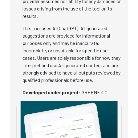
provider assumes no liability for any damages or
losses arising from the use of the tool or its
results.
This tool uses AI (ChatGPT). AI-generated
suggestions are provided for informational
purposes only and may be inaccurate,
incomplete, or unsuitable for specific use
cases. Users are solely responsible for how they
interpret and use AI-generated content and are
strongly advised to have all outputs reviewed by
qualified professionals before use.
Developed under project:
GREENE 4.0