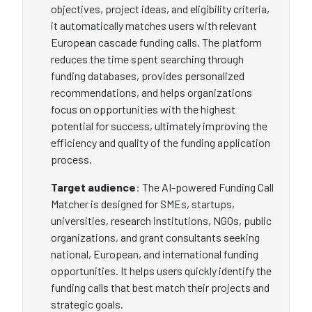
objectives, project ideas, and eligibility criteria,
it automatically matches users with relevant
European cascade funding calls. The platform
reduces the time spent searching through
funding databases, provides personalized
recommendations, and helps organizations
focus on opportunities with the highest
potential for success, ultimately improving the
efficiency and quality of the funding application
process.
Target audience
: The AI-powered Funding Call
Matcher is designed for SMEs, startups,
universities, research institutions, NGOs, public
organizations, and grant consultants seeking
national, European, and international funding
opportunities. It helps users quickly identify the
funding calls that best match their projects and
strategic goals.