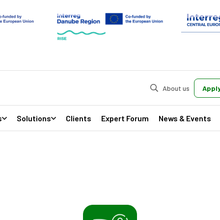
About us
Apply
s
Solutions
Clients
Expert Forum
News & Events