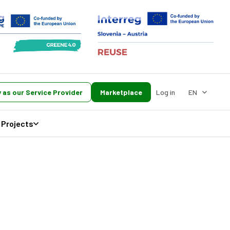
 as our Service Provider
Marketplace
Log in
EN
Projects