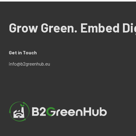
Grow Green. Embed Dig
Get in Touch
info@b2greenhub.eu