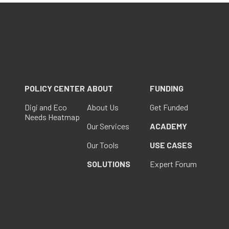
POLICY CENTER
ABOUT
FUNDING
Digi and Eco
About Us
Get Funded
Needs Heatmap
Our Services
ACADEMY
Our Tools
USE CASES
SOLUTIONS
Expert Forum