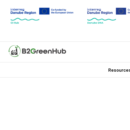
Resource