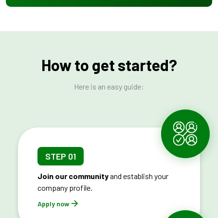
How to get started?
Here is an easy guide:
STEP 01
Join our community
and establish your
company profile.
Apply now