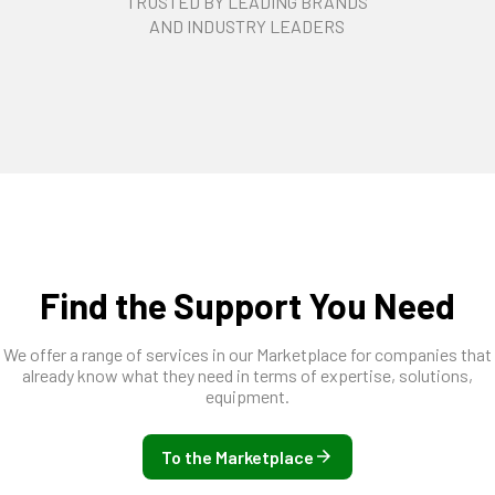
TRUSTED BY LEADING BRANDS
AND INDUSTRY LEADERS
Find the Support You Need
We offer a range of services in our Marketplace for companies that
already know what they need in terms of expertise, solutions,
equipment.
To the Marketplace