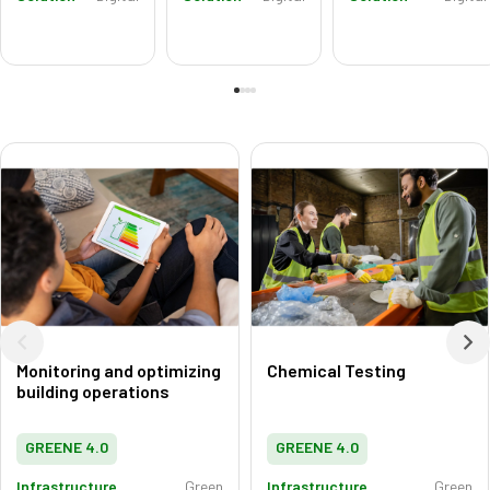
Monitoring and optimizing
Chemical Testing
building operations
GREENE 4.0
GREENE 4.0
Infrastructure
Green
Infrastructure
Green