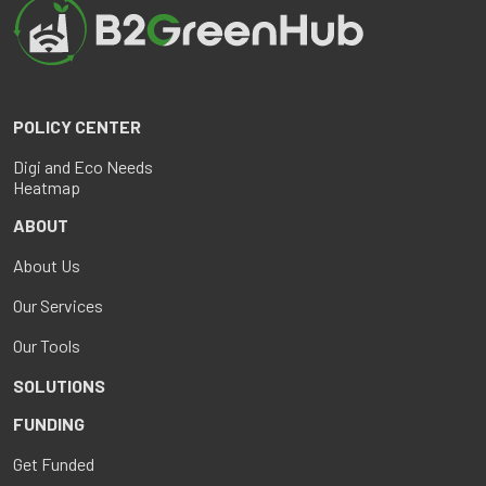
POLICY CENTER
Digi and Eco Needs
Heatmap
ABOUT
About Us
Our Services
Our Tools
SOLUTIONS
FUNDING
Get Funded