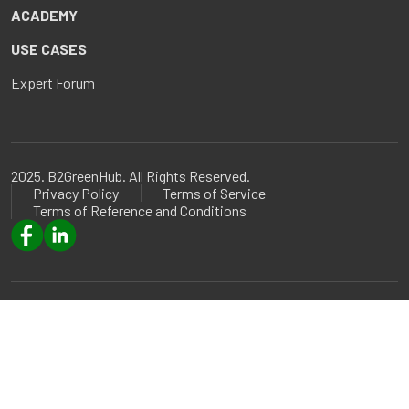
ACADEMY
USE CASES
Expert Forum
2025. B2GreenHub. All Rights Reserved.
Privacy Policy
Terms of Service
Terms of Reference and Conditions