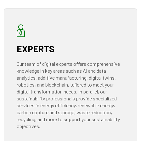
EXPERTS
Our team of digital experts offers comprehensive
knowledge in key areas such as AI and data
analytics, additive manufacturing, digital twins,
robotics, and blockchain, tailored to meet your
digital transformation needs. In parallel, our
sustainability professionals provide specialized
services in energy efficiency, renewable energy,
carbon capture and storage, waste reduction,
recycling, and more to support your sustainability
objectives.