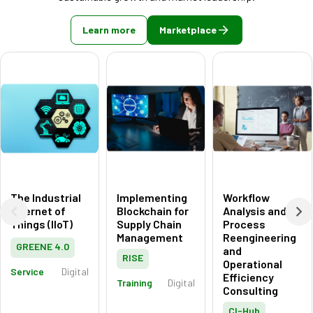
Learn more
Marketplace
The Industrial
Implementing
Workflow
Internet of
Blockchain for
Analysis and
Things (IIoT)
Supply Chain
Process
Management
Reengineering
GREENE 4.0
and
RISE
Operational
Service
Digital
Efficiency
Training
Digital
Consulting
CI-Hub