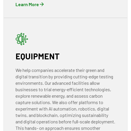
Learn More
EQUIPMENT
We help companies accelerate their green and
digital transition by providing cutting-edge testing
environments. Our advanced facilities allow
businesses to trial energy-efficient technologies,
explore renewable energy, and assess carbon
capture solutions. We also offer platforms to
experiment with Al automation, robotics, digital
twins, and blockchain, optimizing sustainability
and digital operations before full-scale deployment.
This hands- on approach ensures smoother