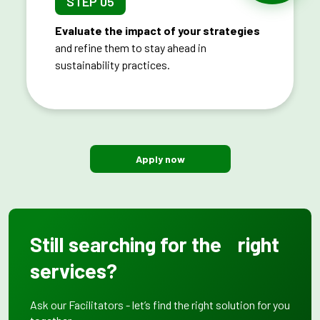
STEP 05
Evaluate the impact of your strategies
and refine them to stay ahead in
sustainability practices.
Apply now
Still searching for the right
services?
Ask our Facilitators - let’s find the right solution for you