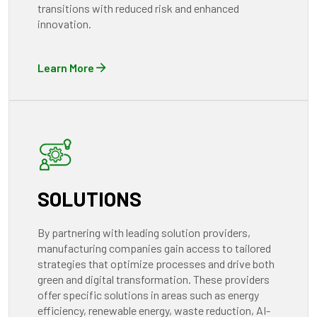
transitions with reduced risk and enhanced
innovation.
Learn More
SOLUTIONS
By partnering with leading solution providers,
manufacturing companies gain access to tailored
strategies that optimize processes and drive both
green and digital transformation. These providers
offer specific solutions in areas such as energy
efficiency, renewable energy, waste reduction, AI-