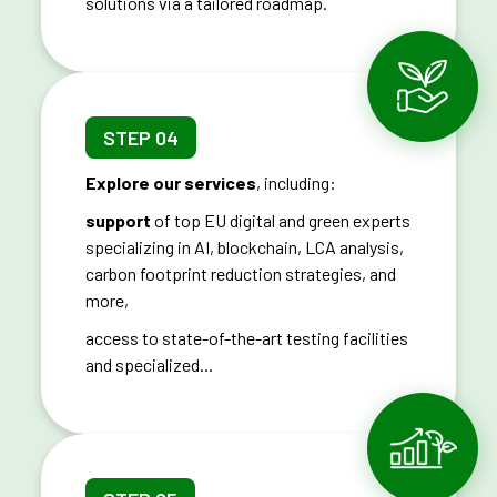
solutions via a tailored roadmap.
STEP 04
Explore our services
, including:
support
of top EU digital and green experts
specializing in AI, blockchain, LCA analysis,
carbon footprint reduction strategies, and
more,
access to state-of-the-art testing facilities
and specialized...