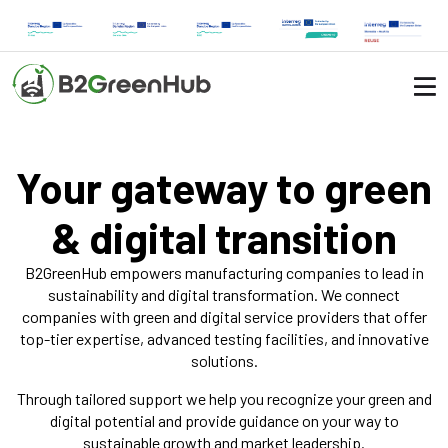
Your gateway to green
& digital transition
B2GreenHub empowers manufacturing companies to lead in
sustainability and digital transformation. We connect
companies with green and digital service providers that offer
top-tier expertise, advanced testing facilities, and innovative
solutions.
Through tailored support we help you recognize your green and
digital potential and provide guidance on your way to
sustainable growth and market leadership.