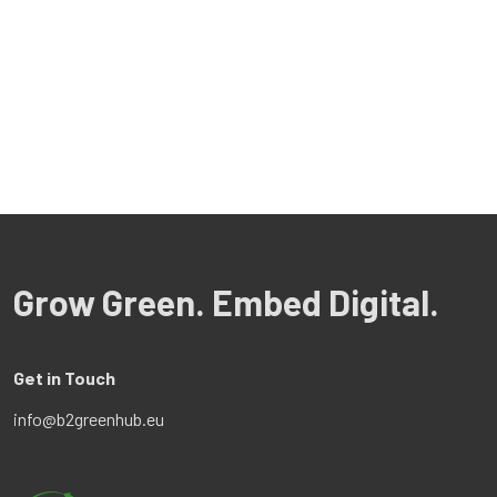
Grow Green. Embed Digital.
Get in Touch
info@b2greenhub.eu