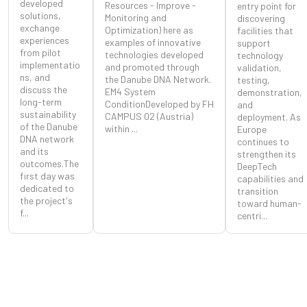
developed
Resources - Improve -
entry point for
solutions,
Monitoring and
discovering
exchange
Optimization) here as
facilities that
experiences
examples of innovative
support
from pilot
technologies developed
technology
implementatio
and promoted through
validation,
ns, and
the Danube DNA Network.
testing,
discuss the
EM4 System
demonstration,
long-term
ConditionDeveloped by FH
and
sustainability
CAMPUS 02 (Austria)
deployment. As
of the Danube
within ...
Europe
DNA network
continues to
and its
strengthen its
outcomes.The
DeepTech
first day was
capabilities and
dedicated to
transition
the project's
toward human-
f...
centri...