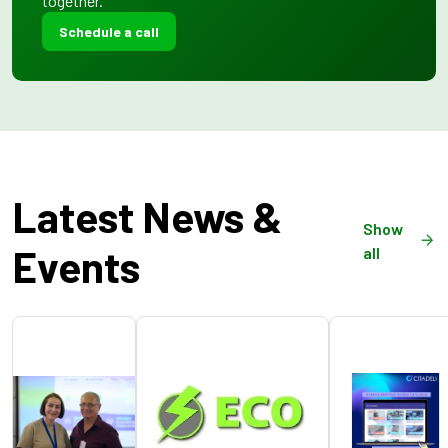
together.
Schedule a call
Latest News &
Show
Events
all