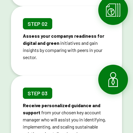
STEP 02
Assess your companys readiness for
digital and green
initiatives and gain
insights by comparing with peers in your
sector.
STEP 03
Receive personalized guidance and
support
from your chosen key account
manager who will assist you in identifying,
implementing, and scaling sustainable