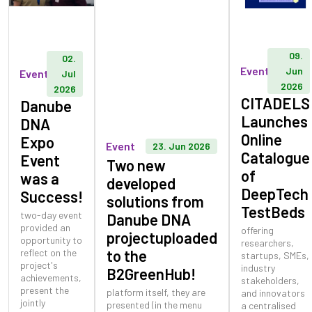
09.
02.
Event
Jun
Event
Jul
2026
2026
CITADELS
Danube
Launches
DNA
Online
Expo
Event
23. Jun 2026
Catalogue
Event
Two new
of
was a
developed
DeepTech
Success!
solutions from
TestBeds
two-day event
Danube DNA
provided an
offering
projectuploaded
opportunity to
researchers,
reflect on the
to the
startups, SMEs,
project's
industry
B2GreenHub!
achievements,
stakeholders,
present the
platform itself, they are
and innovators
jointly
presented (in the menu
a centralised