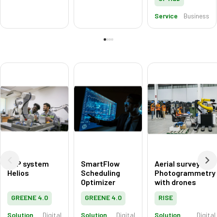
Service
Business
ERP system
SmartFlow
Aerial surveying:
Helios
Scheduling
Photogrammetry
Optimizer
with drones
GREENE 4.0
GREENE 4.0
RISE
Solution
Digital
Solution
Digital
Solution
Digital