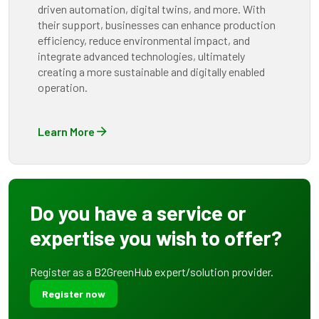
driven automation, digital twins, and more. With
their support, businesses can enhance production
efficiency, reduce environmental impact, and
integrate advanced technologies, ultimately
creating a more sustainable and digitally enabled
operation.
Learn More
Do you have a service or
expertise you wish to offer?
Register as a B2GreenHub expert/solution provider.
Register now