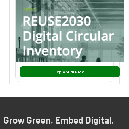
Explore the tool
Grow Green. Embed Digital.