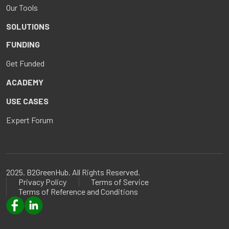
Our Tools
SOLUTIONS
FUNDING
Get Funded
ACADEMY
USE CASES
Expert Forum
2025. B2GreenHub. All Rights Reserved.
Privacy Policy
Terms of Service
Terms of Reference and Conditions