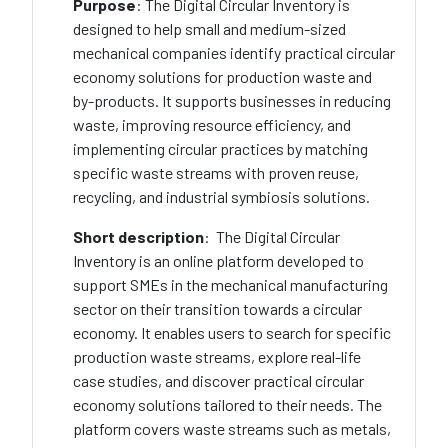
Purpose
: The Digital Circular Inventory is
designed to help small and medium-sized
mechanical companies identify practical circular
economy solutions for production waste and
by-products. It supports businesses in reducing
waste, improving resource efficiency, and
implementing circular practices by matching
specific waste streams with proven reuse,
recycling, and industrial symbiosis solutions.
Short description
: The Digital Circular
Inventory is an online platform developed to
support SMEs in the mechanical manufacturing
sector on their transition towards a circular
economy. It enables users to search for specific
production waste streams, explore real-life
case studies, and discover practical circular
economy solutions tailored to their needs. The
platform covers waste streams such as metals,