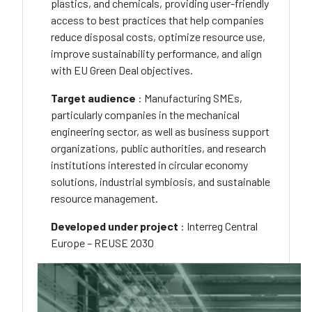
plastics, and chemicals, providing user-friendly
access to best practices that help companies
reduce disposal costs, optimize resource use,
improve sustainability performance, and align
with EU Green Deal objectives.
Target audience
: Manufacturing SMEs,
particularly companies in the mechanical
engineering sector, as well as business support
organizations, public authorities, and research
institutions interested in circular economy
solutions, industrial symbiosis, and sustainable
resource management.
Developed under project
: Interreg Central
Europe – REUSE 2030