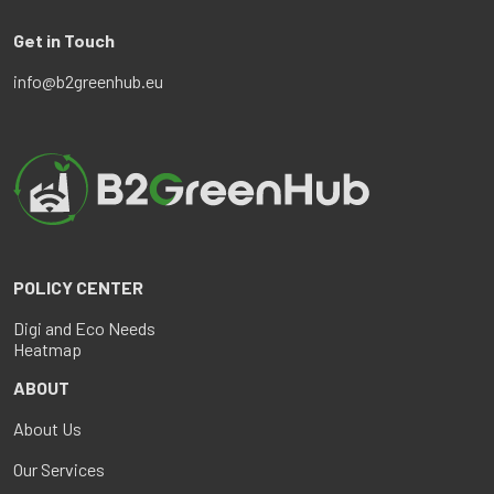
Get in Touch
info@b2greenhub.eu
POLICY CENTER
Digi and Eco Needs
Heatmap
ABOUT
About Us
Our Services