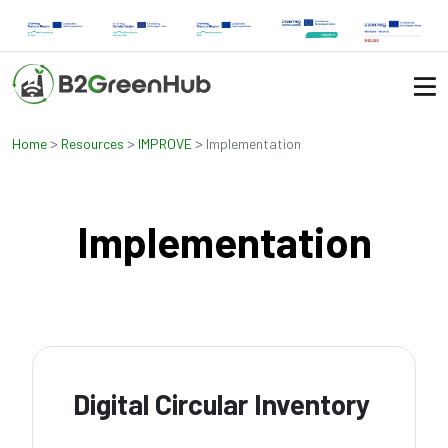
>
>
>
Home
Resources
IMPROVE
Implementation
Implementation
Digital Circular Inventory