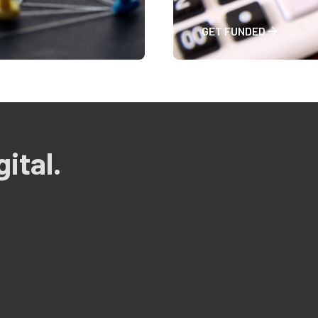
GET FUNDED
ital.