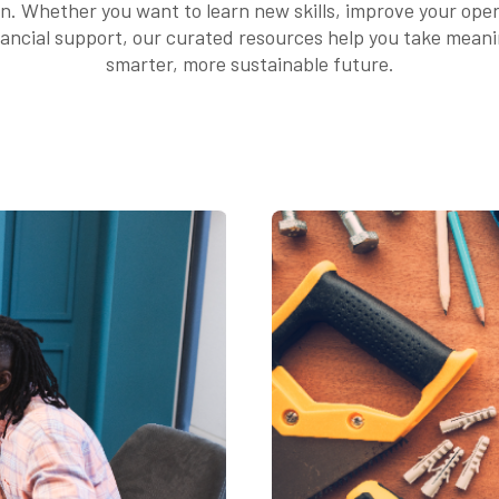
on. Whether you want to learn new skills, improve your ope
nancial support, our curated resources help you take mean
smarter, more sustainable future.