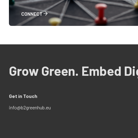
CONNECT
Grow Green. Embed Dig
Get in Touch
info@b2greenhub.eu