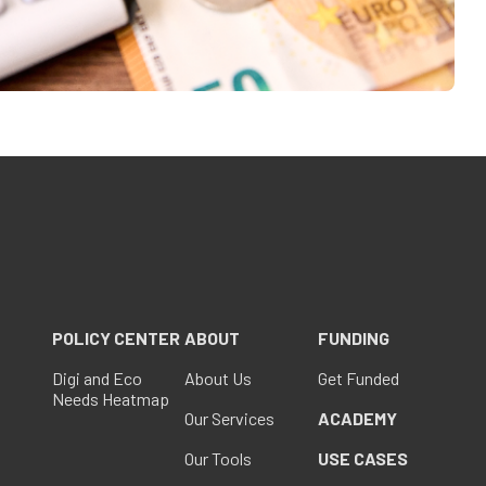
POLICY CENTER
ABOUT
FUNDING
Digi and Eco
About Us
Get Funded
Needs Heatmap
Our Services
ACADEMY
Our Tools
USE CASES