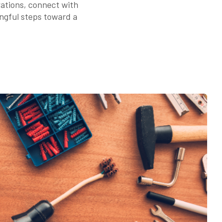
rations, connect with
ingful steps toward a