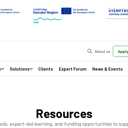
About us
Apply
s
Solutions
Clients
Expert Forum
News & Events
Resources
ools, expert-led learning, and funding opportunities to su