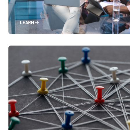
LEARN