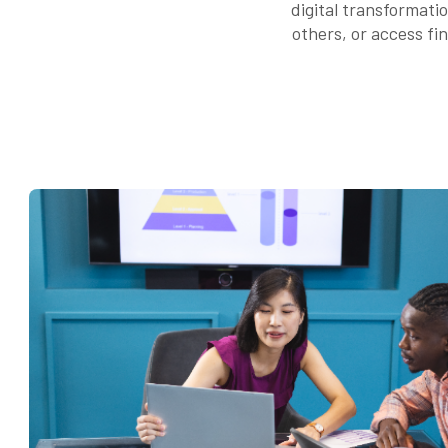
digital transformati
others, or access fi