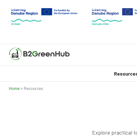
Resource
>
Home
Resources
Explore practical t