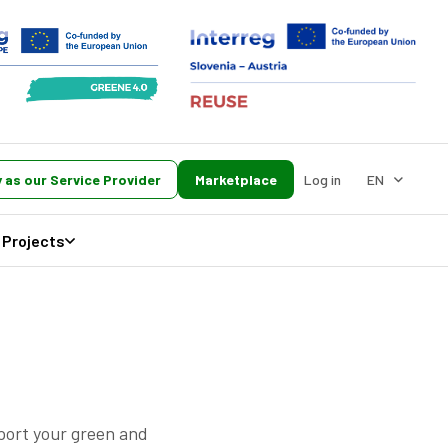
 as our Service Provider
Marketplace
Log in
EN
Projects
pport your green and