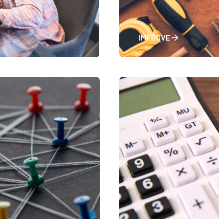
IMPROVE