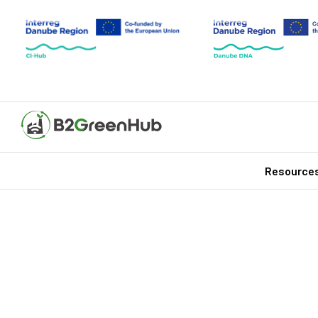
Resource