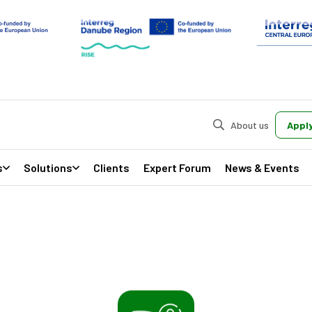
About us
Apply
s
Solutions
Clients
Expert Forum
News & Events