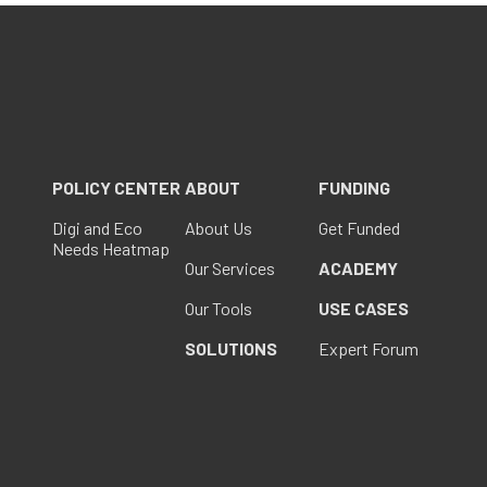
POLICY CENTER
ABOUT
FUNDING
Digi and Eco
About Us
Get Funded
Needs Heatmap
Our Services
ACADEMY
Our Tools
USE CASES
SOLUTIONS
Expert Forum