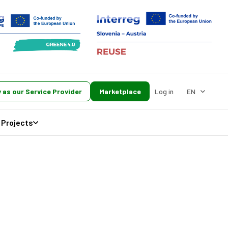
 as our Service Provider
Marketplace
Log in
EN
Projects