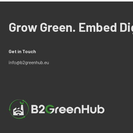
Grow Green. Embed Dig
Get in Touch
info@b2greenhub.eu