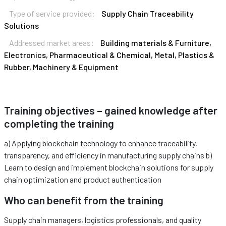
Type of service provided:
Supply Chain Traceability
Solutions
Addressed market areas:
Building materials & Furniture,
Electronics, Pharmaceutical & Chemical, Metal, Plastics &
Rubber, Machinery & Equipment
Training objectives – gained knowledge after
completing the training
a) Applying blockchain technology to enhance traceability,
transparency, and efficiency in manufacturing supply chains b)
Learn to design and implement blockchain solutions for supply
chain optimization and product authentication
Who can benefit from the training
Supply chain managers, logistics professionals, and quality