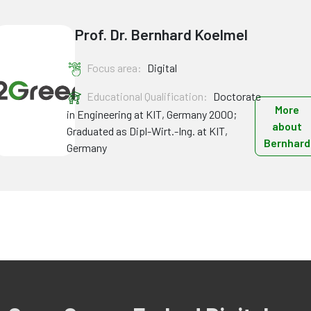
Prof. Dr. Bernhard Koelmel
Focus area:
Digital
Educational Qualification:
Doctorate
More
in Engineering at KIT, Germany 2000;
about
Graduated as Dipl-Wirt.-Ing. at KIT,
Bernhard
Germany