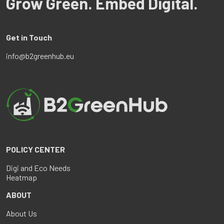
Grow Green. Embed Digital.
Get in Touch
info@b2greenhub.eu
POLICY CENTER
Digi and Eco Needs
Heatmap
ABOUT
About Us