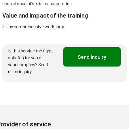
control specialists in manufacturing
Value and impact of the training
3-day comprehensive workshop
Is this service the right
Send inquiry
solution for you or
your company? Send
us an inquiry.
rovider of service