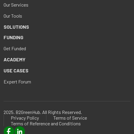
Our Services
Our Tools
SOLUTIONS
FUNDING
Get Funded
ACADEMY
USE CASES
Expert Forum
2025. B2GreenHub. All Rights Reserved.
Privacy Policy
Terms of Service
Terms of Reference and Conditions