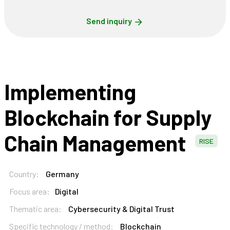
Send inquiry
Implementing
Blockchain for Supply
Chain Management
RISE
Country:
Germany
Focus area:
Digital
Thematic area:
Cybersecurity & Digital Trust
Specific technology / method:
Blockchain