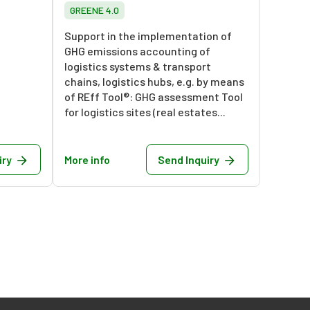
GREENE 4.0
Support in the implementation of
GHG emissions accounting of
logistics systems & transport
chains, logistics hubs, e.g. by means
of REff Tool®: GHG assessment Tool
for logistics sites (real estates...
iry
More info
Send Inquiry