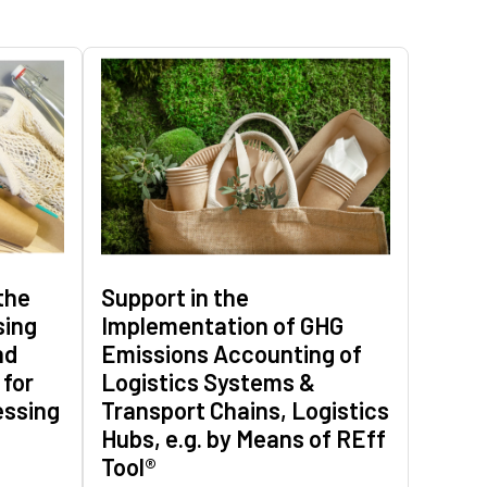
the
Support in the
sing
Implementation of GHG
nd
Emissions Accounting of
 for
Logistics Systems &
essing
Transport Chains, Logistics
Hubs, e.g. by Means of REff
Tool®