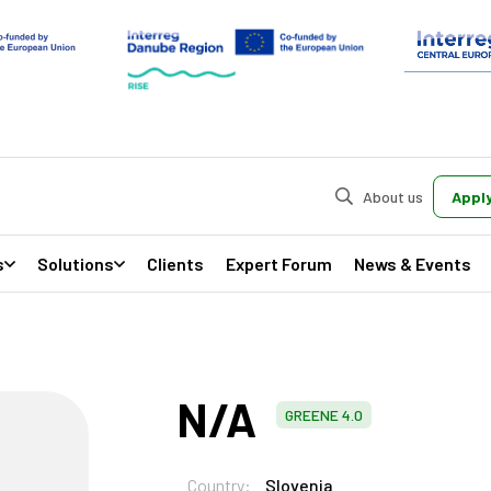
About us
Apply
s
Solutions
Clients
Expert Forum
News & Events
N/A
GREENE 4.0
Country:
Slovenia