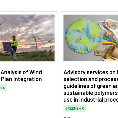
 Analysis of Wind
Advisory services on 
 Plan Integration
selection and proces
guidelines of green a
4.0
sustainable polymers
use in industrial proc
GREENE 4.0
N/A