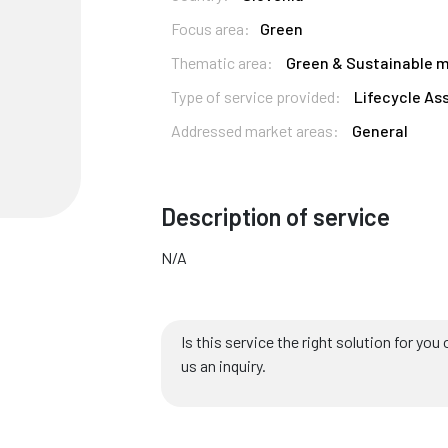
Focus area:
Green
Thematic area:
Green & Sustainable m
Type of service provided:
Lifecycle As
Addressed market areas:
General
Description of service
N/A
Is this service the right solution for y
us an inquiry.