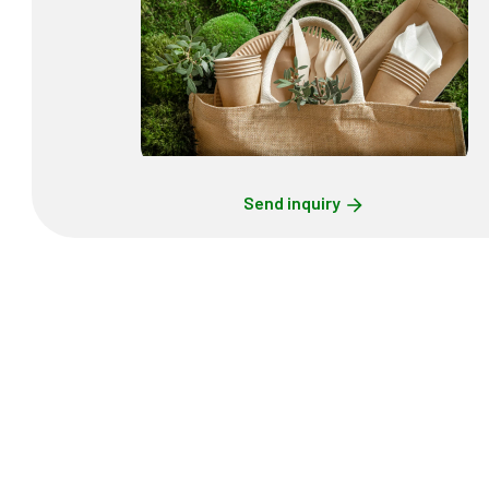
Send inquiry