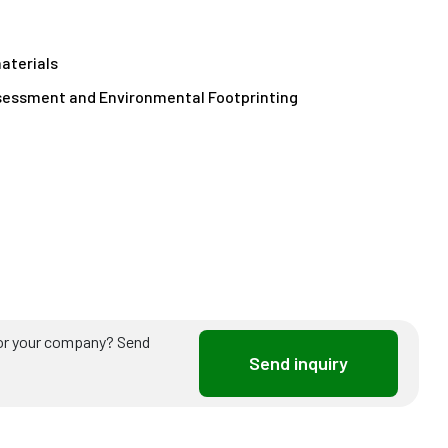
aterials
sessment and Environmental Footprinting
ou or your company? Send
Send inquiry