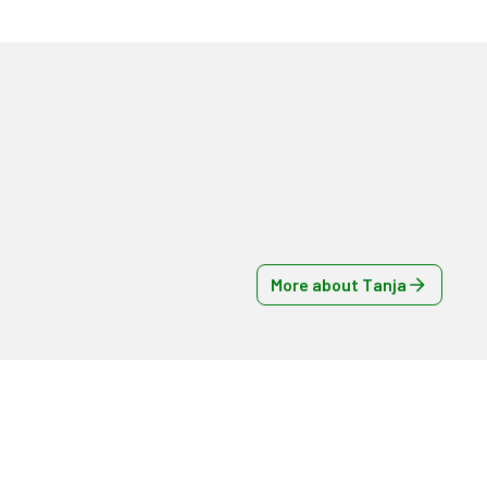
More about Tanja