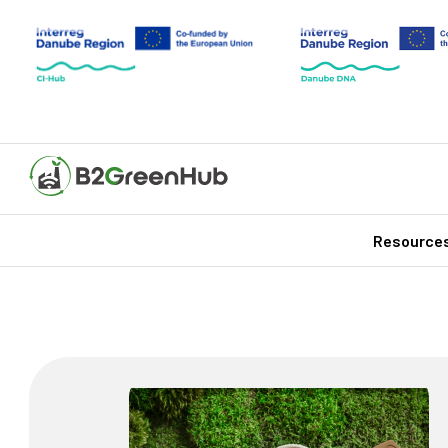
Resource