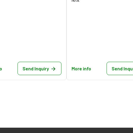
o
Send Inquiry
More info
Send Inqu