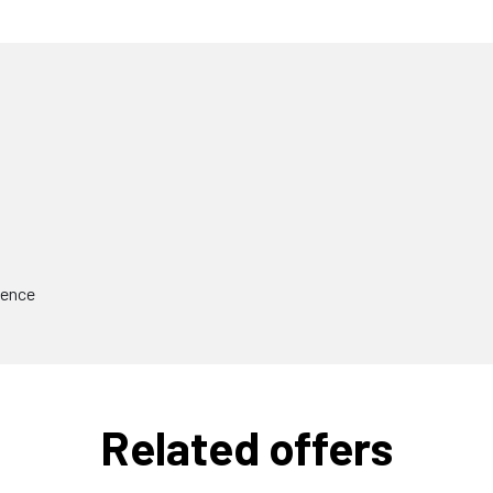
ience
Related offers