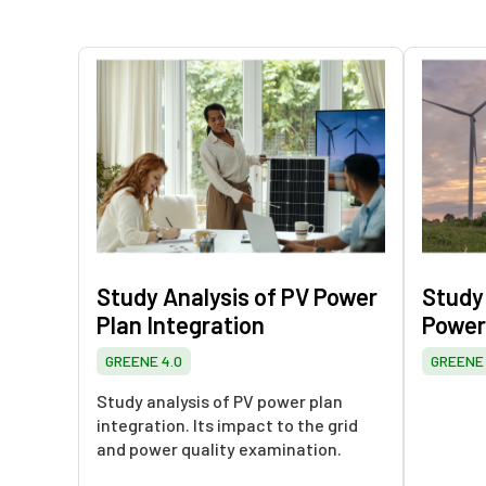
Study Analysis of PV Power
Study
Plan Integration
Power
GREENE 4.0
GREENE 
Study analysis of PV power plan
integration. Its impact to the grid
and power quality examination.