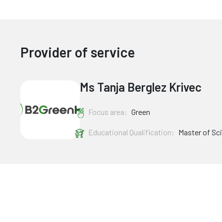
Provider of service
Ms Tanja Berglez Krivec
Focus area:
Green
Educational Qualification:
Master of Sc