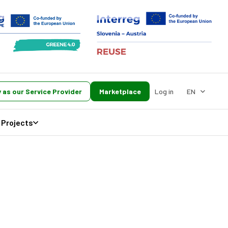
 as our Service Provider
Marketplace
Log in
EN
Projects