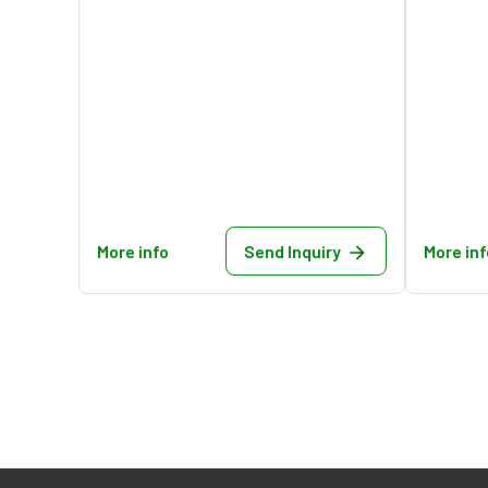
More info
Send Inquiry
More inf