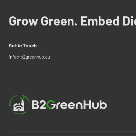
Grow Green. Embed Dig
Get in Touch
info@b2greenhub.eu