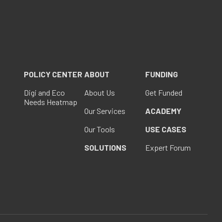
POLICY CENTER
ABOUT
FUNDING
Digi and Eco
About Us
Get Funded
Needs Heatmap
Our Services
ACADEMY
Our Tools
USE CASES
SOLUTIONS
Expert Forum