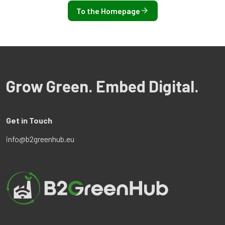
To the Homepage
Grow Green. Embed Digital.
Get in Touch
info@b2greenhub.eu