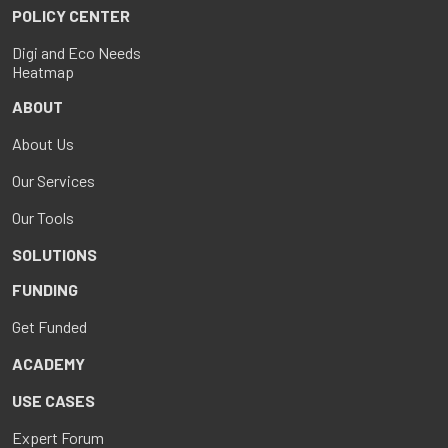
POLICY CENTER
Digi and Eco Needs
Heatmap
ABOUT
About Us
Our Services
Our Tools
SOLUTIONS
FUNDING
Get Funded
ACADEMY
USE CASES
Expert Forum