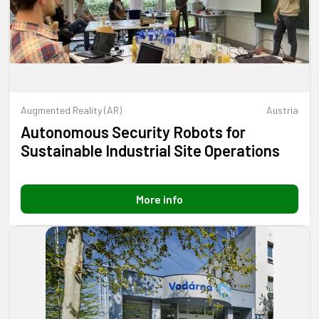
Augmented Reality (AR)
Austria
Autonomous Security Robots for
Sustainable Industrial Site Operations
More info