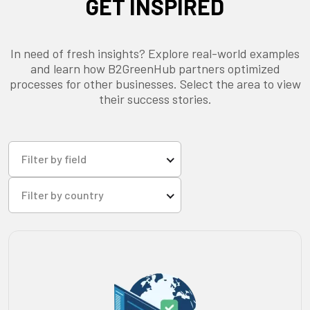
GET INSPIRED
In need of fresh insights? Explore real-world examples
and learn how B2GreenHub partners optimized
processes for other businesses. Select the area to view
their success stories.
Filter by field
Filter by country