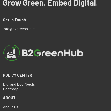
Grow Green. Embed Digital.
Get in Touch
info@b2greenhub.eu
POLICY CENTER
Digi and Eco Needs
Heatmap
ABOUT
About Us