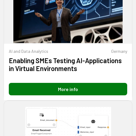
AI and Data Analytics
Germany
Enabling SMEs Testing AI-Applications
in Virtual Environments
More info