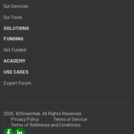
Our Services
Our Tools
SOLUTIONS
FUNDING
Get Funded
ACADEMY
USE CASES
Expert Forum
2025. B2GreenHub. All Rights Reserved.
Privacy Policy
Terms of Service
Terms of Reference and Conditions