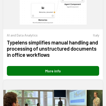
AI and Data Analytics
Italy
Typelens simplifies manual handling and
processing of unstructured documents
in office workflows
More info