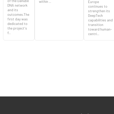
of the Danube
within ...
Europe
DNA network
continues to
and its
strengthen its
outcomes.The
DeepTech
first day was
capabilities and
dedicated to
transition
the project's
toward human-
f...
centri...