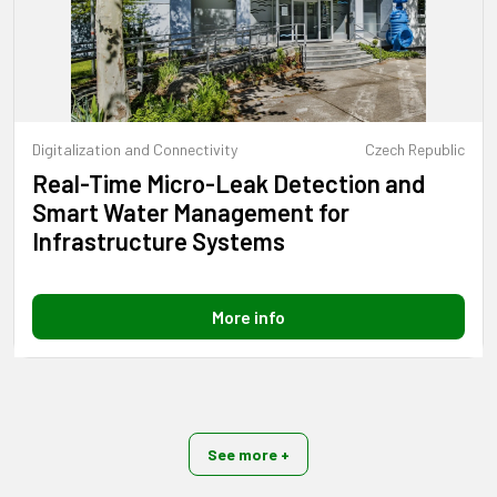
Digitalization and Connectivity
Czech Republic
Real-Time Micro-Leak Detection and
Smart Water Management for
Infrastructure Systems
More info
See more +