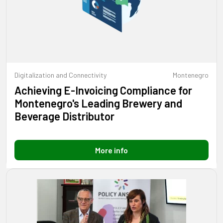
Digitalization and Connectivity
Montenegro
Achieving E-Invoicing Compliance for
Montenegro's Leading Brewery and
Beverage Distributor
More info