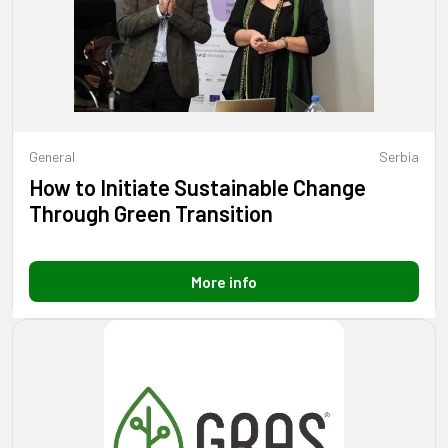
General
Serbia
How to Initiate Sustainable Change
Through Green Transition
More info