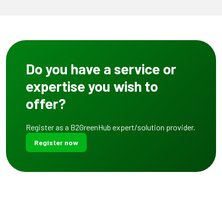
Do you have a service or
expertise you wish to
offer?
Register as a B2GreenHub expert/solution provider.
Register now