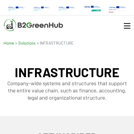
>
>
Home
Solutions
INFRASTRUCTURE
INFRASTRUCTURE
Company-wide systems and structures that support
the entire value chain, such as finance, accounting,
legal and organizational structure.