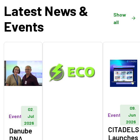
Latest News &
Show
Events
all
09.
02.
Event
Jun
Event
Jul
2026
2026
CITADELS
Danube
Launches
DNA