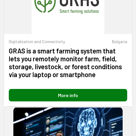
Digitalization and Connectivity
Bulgaria
GRAS is a smart farming system that
lets you remotely monitor farm, field,
storage, livestock, or forest conditions
via your laptop or smartphone
More info