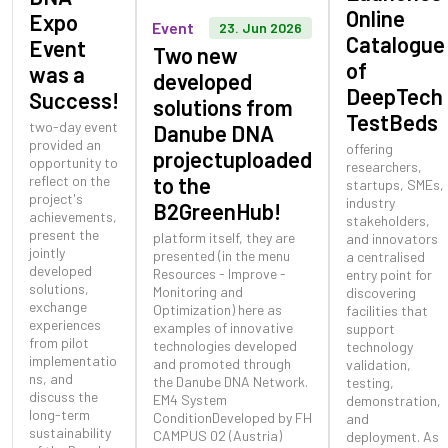
Online
Expo
Event
23. Jun 2026
Catalogue
Event
Two new
of
was a
developed
DeepTech
Success!
solutions from
TestBeds
two-day event
Danube DNA
provided an
offering
projectuploaded
opportunity to
researchers,
reflect on the
to the
startups, SMEs,
project's
industry
B2GreenHub!
achievements,
stakeholders,
present the
platform itself, they are
and innovators
jointly
presented (in the menu
a centralised
developed
Resources - Improve -
entry point for
solutions,
Monitoring and
discovering
exchange
Optimization) here as
facilities that
experiences
examples of innovative
support
from pilot
technologies developed
technology
implementatio
and promoted through
validation,
ns, and
the Danube DNA Network.
testing,
discuss the
EM4 System
demonstration,
long-term
ConditionDeveloped by FH
and
sustainability
CAMPUS 02 (Austria)
deployment. As