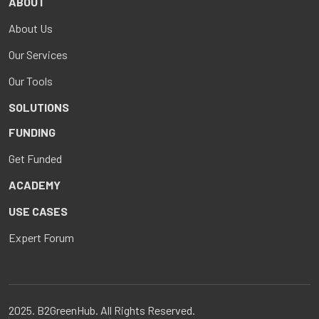
ABOUT
About Us
Our Services
Our Tools
SOLUTIONS
FUNDING
Get Funded
ACADEMY
USE CASES
Expert Forum
2025. B2GreenHub. All Rights Reserved.