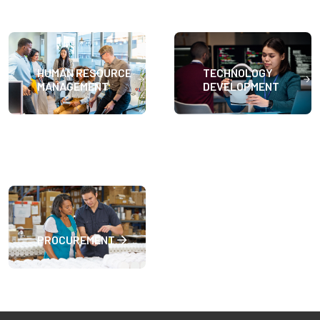
HUMAN RESOURCE
TECHNOLOGY
MANAGEMENT
DEVELOPMENT
PROCUREMENT