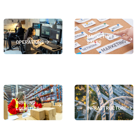
MARKETING &
OPERATIONS
SALES
INBOUND
INFRASTRUCTURE
LOGISTICS