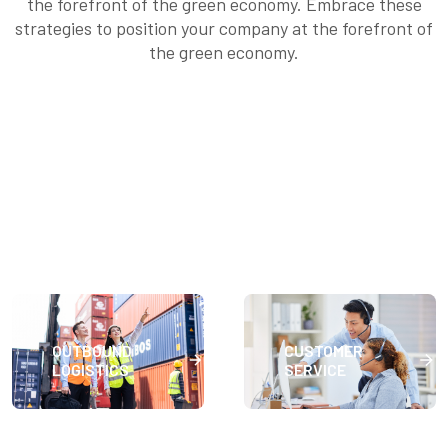
the forefront of the green economy. Embrace these
strategies to position your company at the forefront of
the green economy.
OUTBOUND
CUSTOMER
LOGISTICS
SERVICE