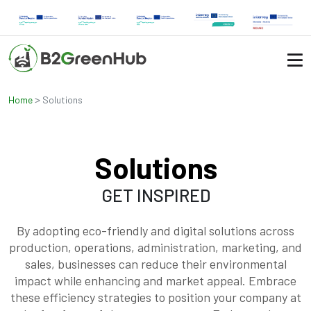
>
Home
Solutions
Solutions
GET INSPIRED
By adopting eco-friendly and digital solutions across
production, operations, administration, marketing, and
sales, businesses can reduce their environmental
impact while enhancing and market appeal. Embrace
these efficiency strategies to position your company at