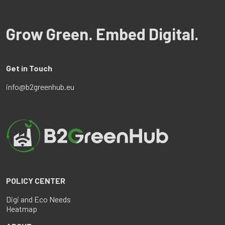
Grow Green. Embed Digital.
Get in Touch
info@b2greenhub.eu
POLICY CENTER
Digi and Eco Needs
Heatmap