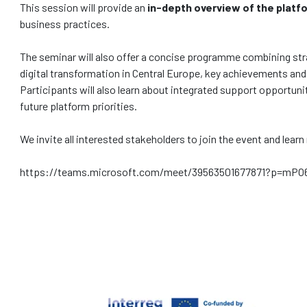
This session will provide an
in-depth overview of the platfo
business practices.
The seminar will also offer a concise programme combining strat
digital transformation in Central Europe, key achievements and
Participants will also learn about integrated support opportun
future platform priorities.
We invite all interested stakeholders to join the event and lea
https://teams.microsoft.com/meet/39563501677871?p=mP