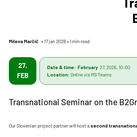
Tr
Mileva Marčič
• 17 jan 2026 • 1 min read
27.
Date & time: February
27, 2026, 10:00
FEB
Location:
Online via MS Teams
Transnational Seminar on the B2G
Our Slovenian project partner will host a
second transnation