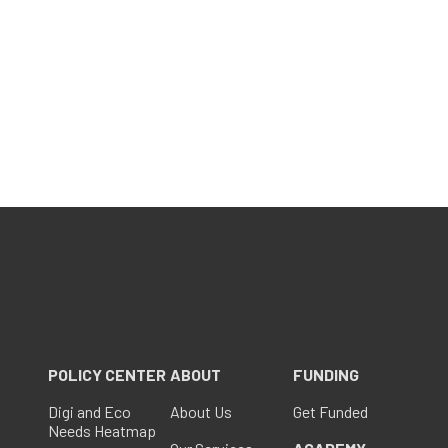
POLICY CENTER
ABOUT
FUNDING
Digi and Eco
About Us
Get Funded
Needs Heatmap