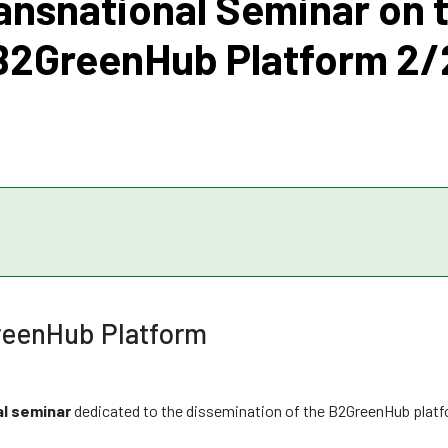
ansnational Seminar on 
B2GreenHub Platform 2/
reenHub Platform
al seminar
dedicated to the dissemination of the B2GreenHub plat