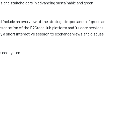
s and stakeholders in advancing sustainable and green
ll include an overview of the strategic importance of green and
resentation of the B2GreenHub platform and its core services.
 by a short interactive session to exchange views and discuss
ess ecosystems.