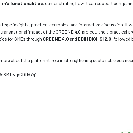
rm’s functionalities
, demonstrating how it can support companie
egic insights, practical examples, and interactive discussion. It wi
 transnational impact of the GREENE 4.0 project, and a practical p
ities for SMEs through
GREENE 4.0
and
EDIH DIGI-SI 2.0
, followed
rn more about the platform’s role in strengthening sustainable busin
O6s8MTeJpGDHdYq1