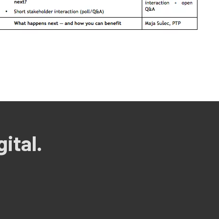
ital.