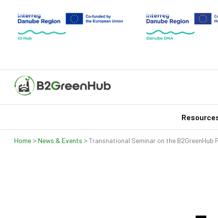
Resource
>
>
Home
News & Events
Transnational Seminar on the B2GreenHub 