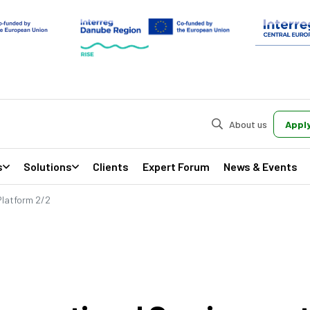
About us
Apply
s
Solutions
Clients
Expert Forum
News & Events
Platform 2/2