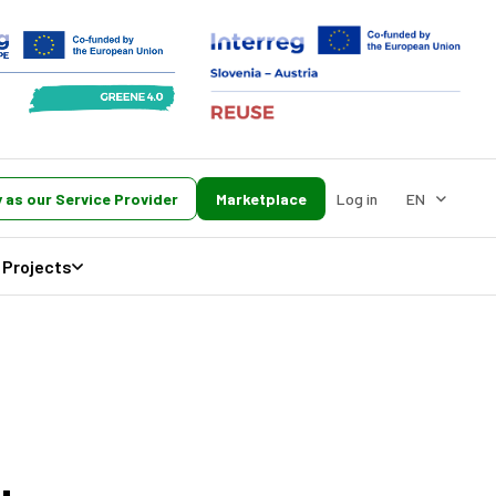
 as our Service Provider
Marketplace
Log in
EN
Projects