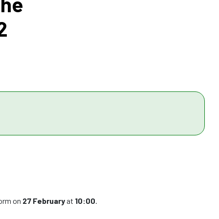
the
2
form on
27 February
at
10:00
.