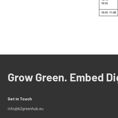
Grow Green. Embed Dig
Get in Touch
info@b2greenhub.eu