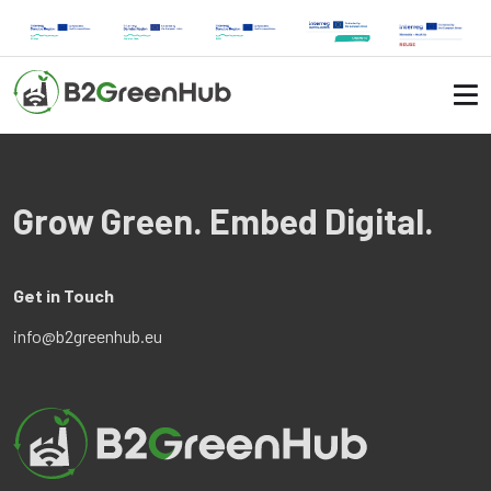
Grow Green. Embed Digital.
Get in Touch
info@b2greenhub.eu