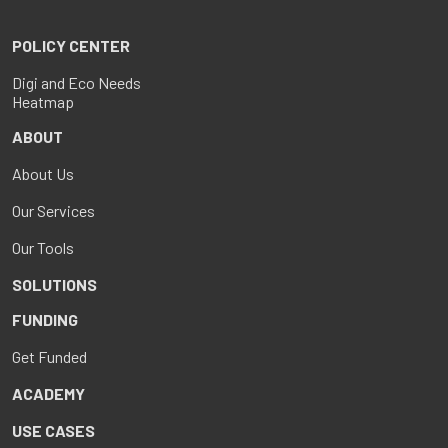
POLICY CENTER
Digi and Eco Needs
Heatmap
ABOUT
About Us
Our Services
Our Tools
SOLUTIONS
FUNDING
Get Funded
ACADEMY
USE CASES