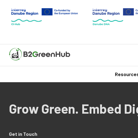
Resource
Grow Green. Embed Dig
Get in Touch