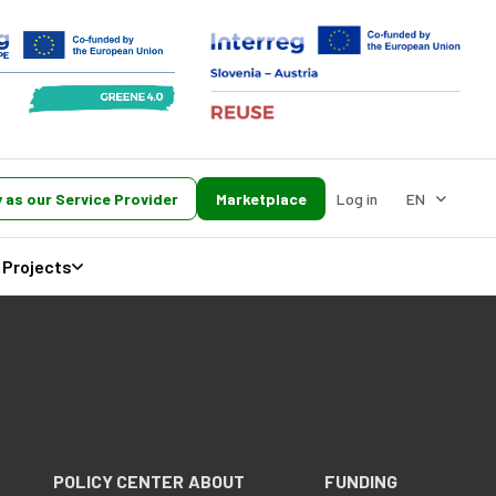
 as our Service Provider
Marketplace
Log in
EN
Projects
POLICY CENTER
ABOUT
FUNDING