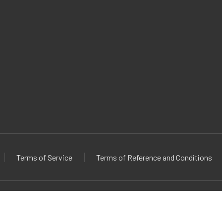
Terms of Service
Terms of Reference and Conditions