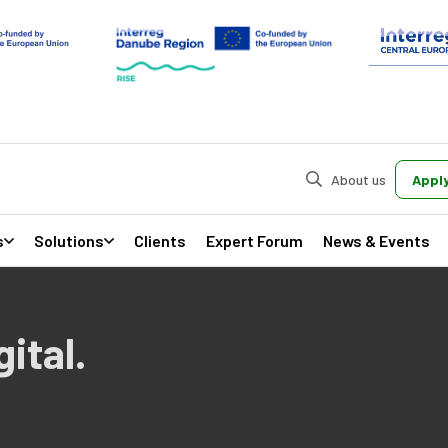
About us
Apply
s
Solutions
Clients
Expert Forum
News & Events
ital.