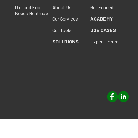
Digi and Eco
About Us
Get Funded
Needs Heatmap
Our Services
ACADEMY
Our Tools
USE CASES
SOLUTIONS
Expert Forum