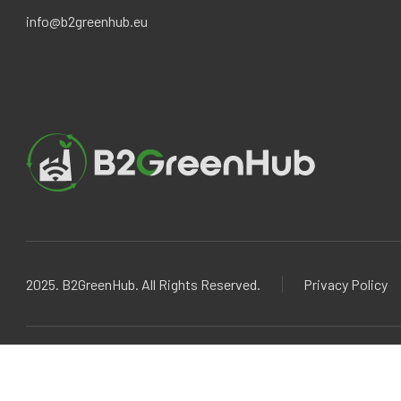
info@b2greenhub.eu
2025. B2GreenHub. All Rights Reserved.
Privacy Policy