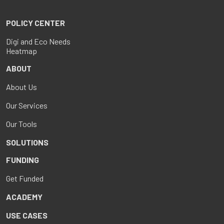
POLICY CENTER
Digi and Eco Needs
Heatmap
ABOUT
About Us
Our Services
Our Tools
SOLUTIONS
FUNDING
Get Funded
ACADEMY
USE CASES