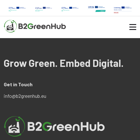
Grow Green. Embed Digital.
Get in Touch
info@b2greenhub.eu