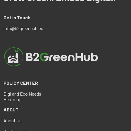
Get in Touch
info@b2greenhub.eu
POLICY CENTER
Digi and Eco Needs
Heatmap
ABOUT
About Us