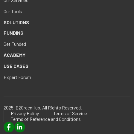
Our Services
Our Tools
SOLUTIONS
FUNDING
Get Funded
ACADEMY
USE CASES
Expert Forum
2025. B2GreenHub. All Rights Reserved.
Privacy Policy
Terms of Service
Terms of Reference and Conditions