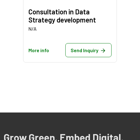
Consultation in Data
Strategy development
N/A
More info
Send Inquiry
Grow Green. Embed Digital.