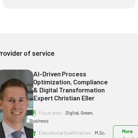
rovider of service
AI-Driven Process
Optimization, Compliance
& Digital Transformation
Expert Christian Eller
Focus area:
Digital, Green,
Business
More
Educational Qualification:
M.Sc.