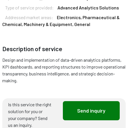
Type of service provided:
Advanced Analytics Solutions
Addressed market areas:
Electronics, Pharmaceutical &
Chemical, Machinery & Equipment, General
Description of service
Design and implementation of data-driven analytics platforms,
KPI dashboards, and reporting structures to improve operational
transparency, business intelligence, and strategic decision-
making.
Is this service the right
Send inquiry
solution for you or
your company? Send
us an inquiry.