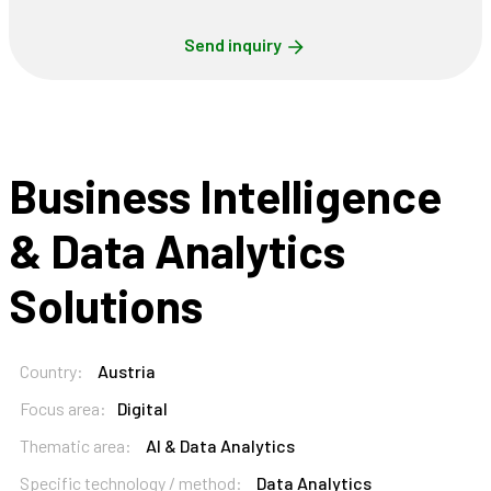
Send inquiry
Business Intelligence
& Data Analytics
Solutions
Country:
Austria
Focus area:
Digital
Thematic area:
AI & Data Analytics
Specific technology / method:
Data Analytics