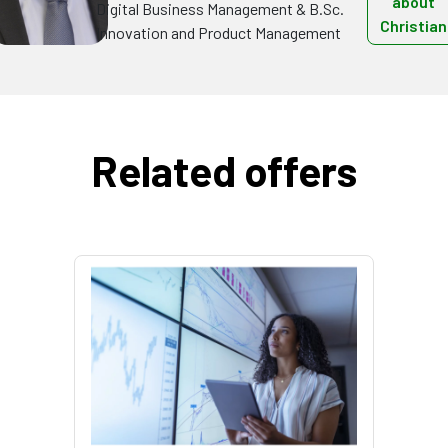
about
Digital Business Management & B.Sc.
Christian
Innovation and Product Management
Related offers