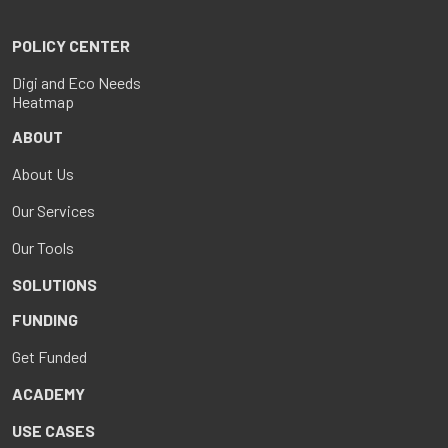
POLICY CENTER
Digi and Eco Needs
Heatmap
ABOUT
About Us
Our Services
Our Tools
SOLUTIONS
FUNDING
Get Funded
ACADEMY
USE CASES