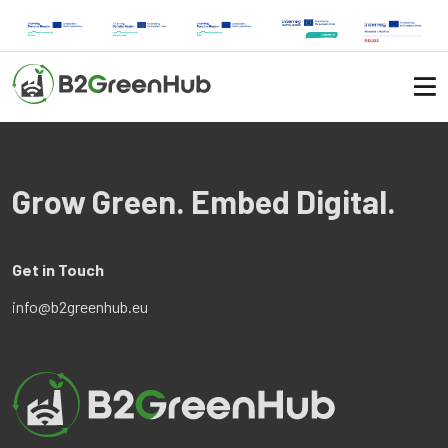
Grow Green. Embed Digital.
Get in Touch
info@b2greenhub.eu