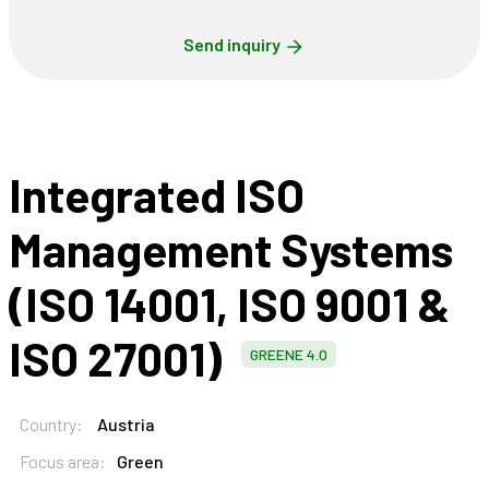
Send inquiry
Integrated ISO
Management Systems
(ISO 14001, ISO 9001 &
ISO 27001)
GREENE 4.0
Country:
Austria
Focus area:
Green