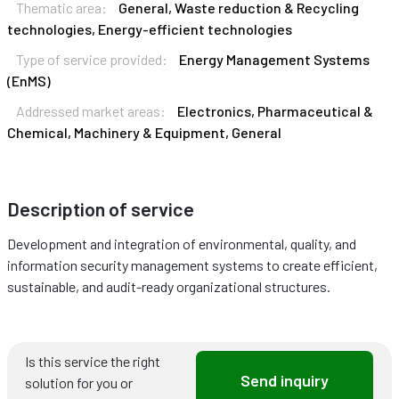
Thematic area:
General, Waste reduction & Recycling
technologies, Energy-efficient technologies
Type of service provided:
Energy Management Systems
(EnMS)
Addressed market areas:
Electronics, Pharmaceutical &
Chemical, Machinery & Equipment, General
Description of service
Development and integration of environmental, quality, and
information security management systems to create efficient,
sustainable, and audit-ready organizational structures.
Is this service the right
Send inquiry
solution for you or