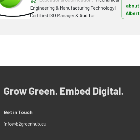
about
Engineering & Manufacturing Technology |
Albert
Certified ISO Manager & Auditor
Grow Green. Embed Digital.
Get in Touch
info@b2greenhub.eu