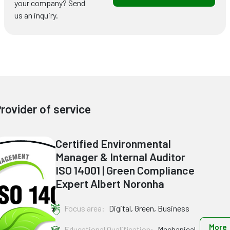
your company? Send
us an inquiry.
rovider of service
Certified Environmental
Manager & Internal Auditor
ISO 14001 | Green Compliance
Expert Albert Noronha
Focus area:
Digital, Green, Business
More
Educational Qualification:
Mechanical