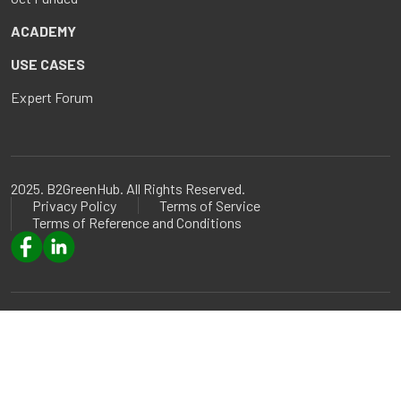
ACADEMY
USE CASES
Expert Forum
2025. B2GreenHub. All Rights Reserved.
Privacy Policy
Terms of Service
Terms of Reference and Conditions