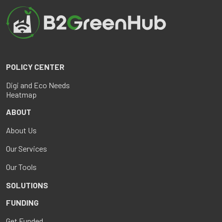
POLICY CENTER
Digi and Eco Needs
Heatmap
ABOUT
About Us
Our Services
Our Tools
SOLUTIONS
FUNDING
Get Funded