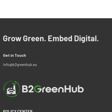
Grow Green. Embed Digital.
Get in Touch
info@b2greenhub.eu
POLICY CENTER