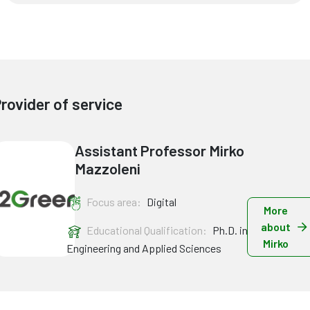
rovider of service
Assistant Professor Mirko
Mazzoleni
Focus area:
Digital
More
about
Educational Qualification:
Ph.D. in
Mirko
Engineering and Applied Sciences