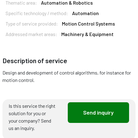
Thematic area:
Automation & Robotics
Specific technology / method:
Automation
Type of service provided:
Motion Control Systems
Addressed market areas:
Machinery & Equipment
Description of service
Design and development of control algorithms, for instance for
motion control.
Is this service the right
Send inquiry
solution for you or
your company? Send
us an inquiry.