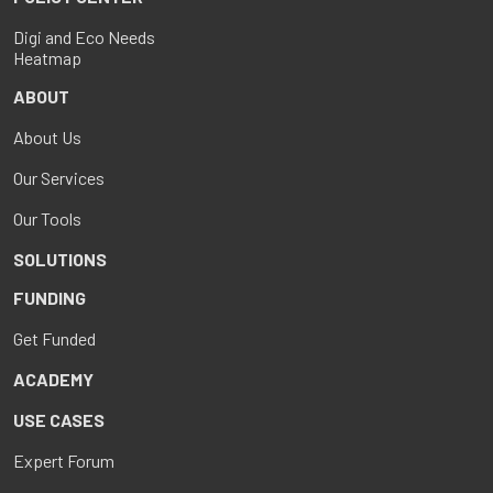
Digi and Eco Needs
Heatmap
ABOUT
About Us
Our Services
Our Tools
SOLUTIONS
FUNDING
Get Funded
ACADEMY
USE CASES
Expert Forum