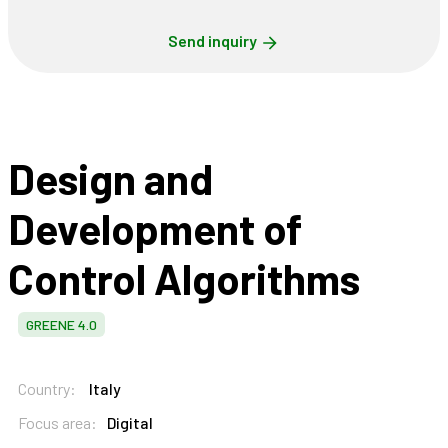
Send inquiry
Design and
Development of
Control Algorithms
GREENE 4.0
Country:
Italy
Focus area:
Digital