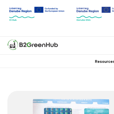
Resource