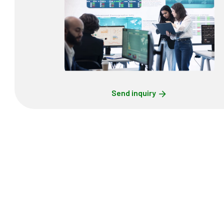
Send inquiry