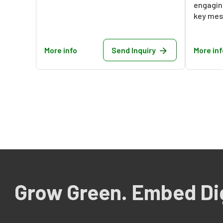
engaging
key mess
More info
Send Inquiry
More inf
Grow Green. Embed Dig