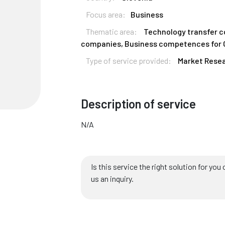
Focus area:
Business
Thematic area:
Technology transfer 
companies, Business competences for
Type of service provided:
Market Resea
Description of service
N/A
Is this service the right solution for y
us an inquiry.