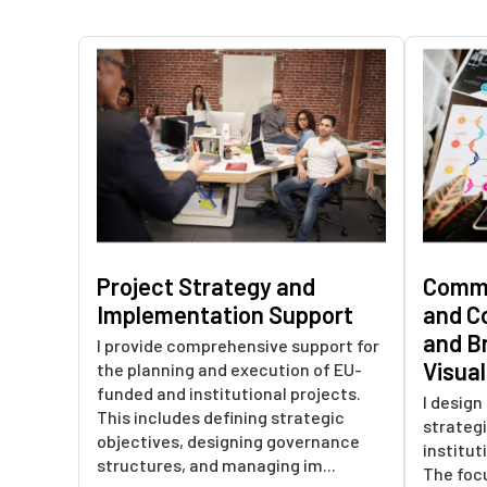
Project Strategy and
Commu
Implementation Support
and C
and B
I provide comprehensive support for
Visua
the planning and execution of EU-
funded and institutional projects.
I desig
This includes defining strategic
strategi
objectives, designing governance
institut
structures, and managing im...
The focu