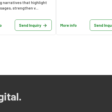
 narratives that highlight
ages, strengthen v...
o
Send Inquiry
More info
Send Inqu
ital.