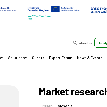
About us
Apply
s
Solutions
Clients
Expert Forum
News & Events
Market researc
Country:
Slovenia