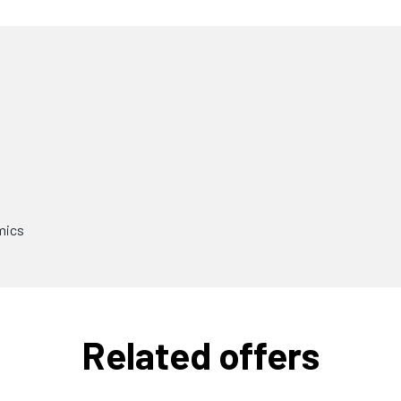
mics
Related offers