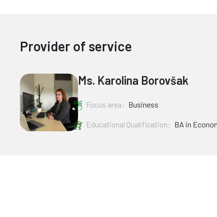
Provider of service
Ms. Karolina Borovšak
Focus area:
Business
Educational Qualification:
BA in Econo