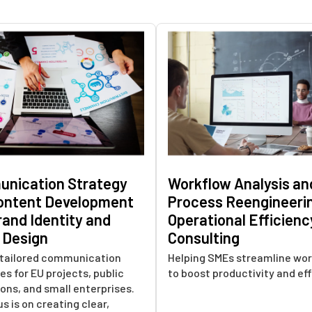
nication Strategy
Workflow Analysis an
ontent Development
Process Reengineeri
rand Identity and
Operational Efficienc
l Design
Consulting
n tailored communication
Helping SMEs streamline wor
es for EU projects, public
to boost productivity and eff
ions, and small enterprises.
s is on creating clear,