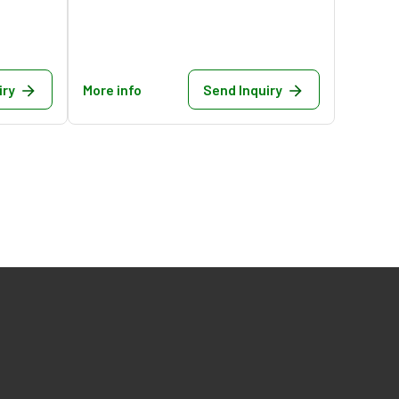
iry
More info
Send Inquiry