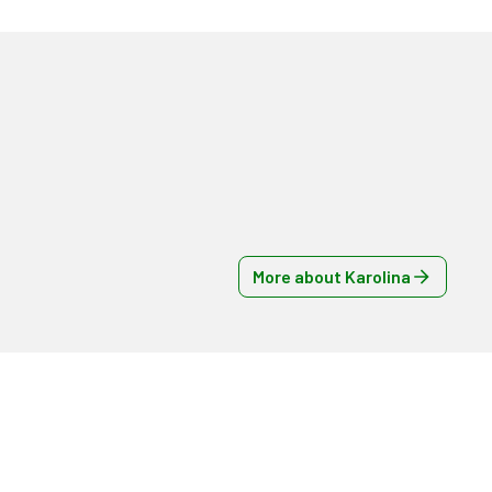
More about Karolina