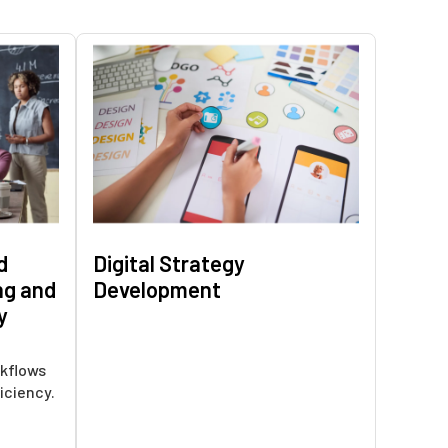
d
Digital Strategy
ng and
Development
y
kflows
iciency.