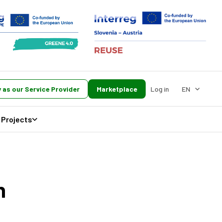
 as our Service Provider
Marketplace
Log in
EN
Projects
h