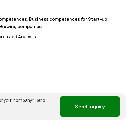
competences, Business competences for Start-up
 Growing companies
rch and Analysis
ou or your company? Send
Send inquiry