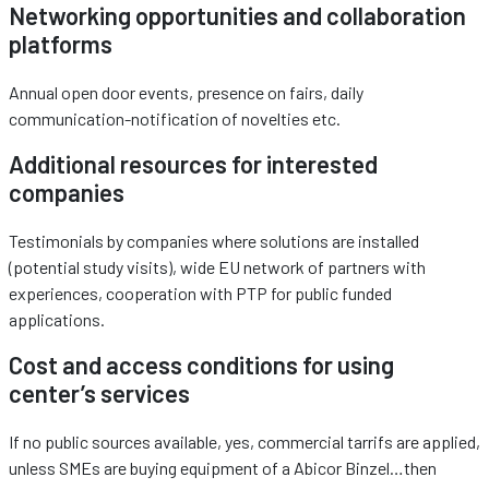
Networking opportunities and collaboration
platforms
Annual open door events, presence on fairs, daily
communication-notification of novelties etc.
Additional resources for interested
companies
Testimonials by companies where solutions are installed
(potential study visits), wide EU network of partners with
experiences, cooperation with PTP for public funded
applications.
Cost and access conditions for using
center’s services
If no public sources available, yes, commercial tarrifs are applied,
unless SMEs are buying equipment of a Abicor Binzel…then