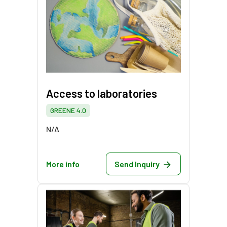
Access to laboratories
GREENE 4.0
N/A
More info
Send Inquiry