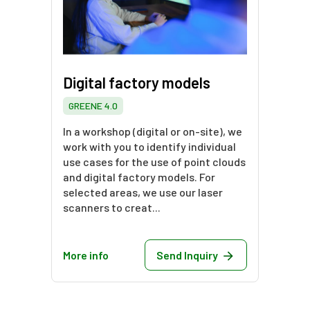
Digital factory models
GREENE 4.0
In a workshop (digital or on-site), we
work with you to identify individual
use cases for the use of point clouds
and digital factory models. For
selected areas, we use our laser
scanners to creat...
More info
Send Inquiry