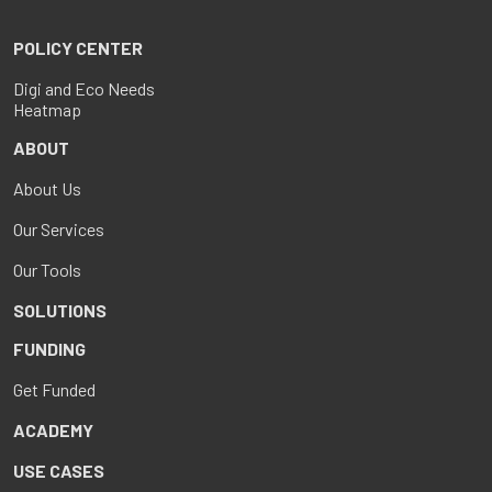
POLICY CENTER
Digi and Eco Needs
Heatmap
ABOUT
About Us
Our Services
Our Tools
SOLUTIONS
FUNDING
Get Funded
ACADEMY
USE CASES