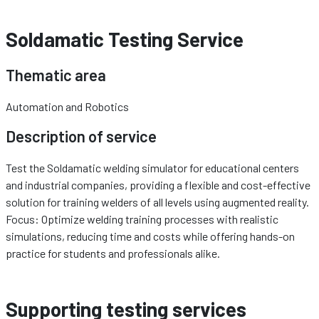
Soldamatic Testing Service
Thematic area
Automation and Robotics
Description of service
Test the Soldamatic welding simulator for educational centers
and industrial companies, providing a flexible and cost-effective
solution for training welders of all levels using augmented reality.
Focus: Optimize welding training processes with realistic
simulations, reducing time and costs while offering hands-on
practice for students and professionals alike.
Supporting testing services