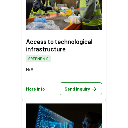
Access to technological
infrastructure
GREENE 4.0
N/A
More info
Send Inquiry