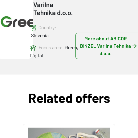
Varilna
Tehnika d.o.o.
Country:
Slovenia
More about ABICOR
BINZEL Varilna Tehnika
Focus area:
Green,
d.o.o.
Digital
Related offers