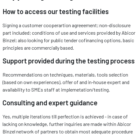
How to access our testing facilities
Signing a customer cooperartion agreeement; non-disclosure
part included; conditions of use and services provided by Abicor
Binzel; also looking for public tender cofinancing options, basic
principles are commercially based.
Support provided during the testing process
Recommendations on techniques, materials, tools selection
(based on own experiences), offer of and in-house expert and
availability to SMEs staff at implemetation/testing.
Consulting and expert guidance
Yes, multiple iterations till perfection is achieved - in case of
lacking on knowledge, further inquiries are made within Abicor
Binzel network of partners to obtain most adequate procedure