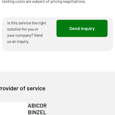
testing costs are subject of pricing negotiations.
Is this service the right
Send inquiry
solution for you or
your company? Send
us an inquiry.
rovider of service
ABICOR
BINZEL