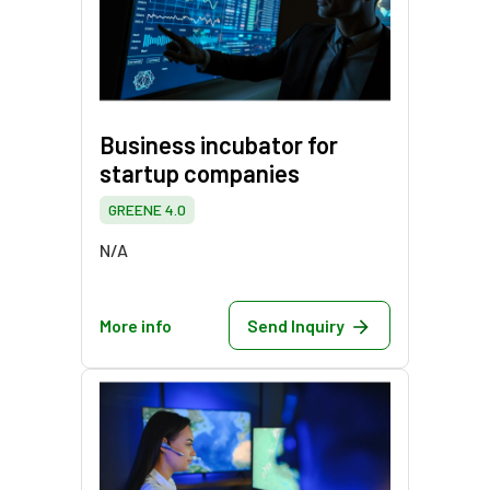
Business incubator for
startup companies
GREENE 4.0
N/A
More info
Send Inquiry