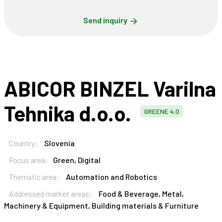
Send inquiry
ABICOR BINZEL Varilna
Tehnika d.o.o.
GREENE 4.0
Country:
Slovenia
Focus area:
Green, Digital
Thematic area:
Automation and Robotics
Addressed market areas:
Food & Beverage, Metal,
Machinery & Equipment, Building materials & Furniture