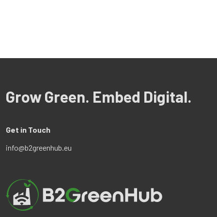
Grow Green. Embed Digital.
Get in Touch
info@b2greenhub.eu