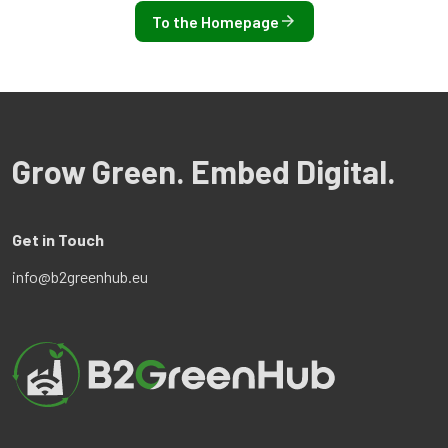
To the Homepage
Grow Green. Embed Digital.
Get in Touch
info@b2greenhub.eu