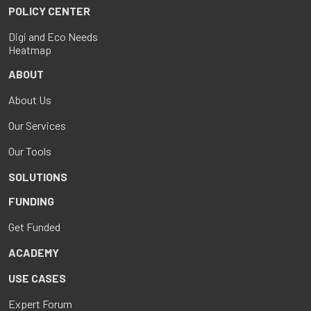
POLICY CENTER
Digi and Eco Needs
Heatmap
ABOUT
About Us
Our Services
Our Tools
SOLUTIONS
FUNDING
Get Funded
ACADEMY
USE CASES
Expert Forum