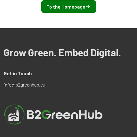
To the Homepage
Grow Green. Embed Digital.
Get in Touch
info@b2greenhub.eu