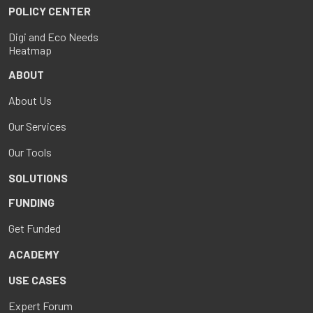
POLICY CENTER
Digi and Eco Needs
Heatmap
ABOUT
About Us
Our Services
Our Tools
SOLUTIONS
FUNDING
Get Funded
ACADEMY
USE CASES
Expert Forum