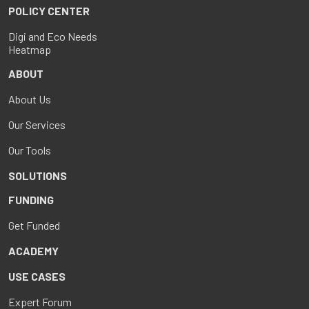
POLICY CENTER
Digi and Eco Needs
Heatmap
ABOUT
About Us
Our Services
Our Tools
SOLUTIONS
FUNDING
Get Funded
ACADEMY
USE CASES
Expert Forum