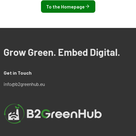
To the Homepage
Grow Green. Embed Digital.
Get in Touch
info@b2greenhub.eu