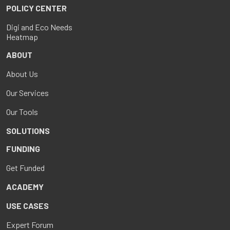
POLICY CENTER
Digi and Eco Needs
Heatmap
ABOUT
About Us
Our Services
Our Tools
SOLUTIONS
FUNDING
Get Funded
ACADEMY
USE CASES
Expert Forum