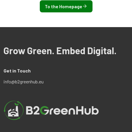
To the Homepage
Grow Green. Embed Digital.
Get in Touch
info@b2greenhub.eu