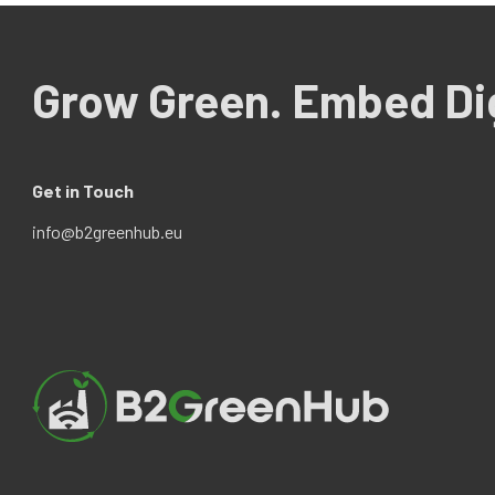
Grow Green. Embed Dig
Get in Touch
info@b2greenhub.eu