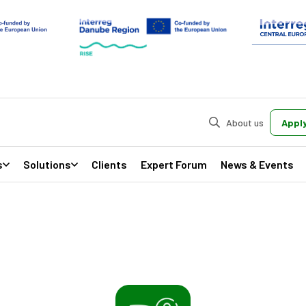
About us
Apply
s
Solutions
Clients
Expert Forum
News & Events