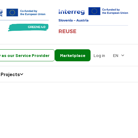
 as our Service Provider
Marketplace
Log in
EN
Projects