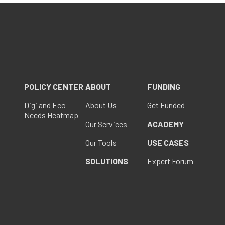
POLICY CENTER
ABOUT
FUNDING
Digi and Eco
About Us
Get Funded
Needs Heatmap
Our Services
ACADEMY
Our Tools
USE CASES
SOLUTIONS
Expert Forum