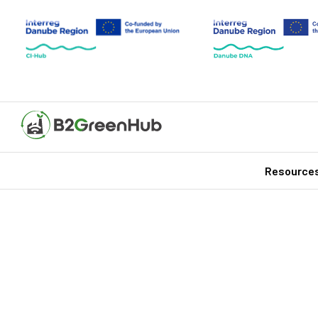
Resource