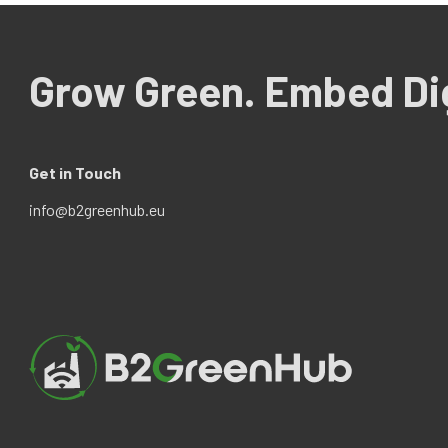
Grow Green. Embed Dig
Get in Touch
info@b2greenhub.eu