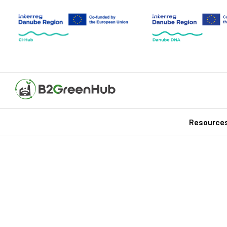
Resource