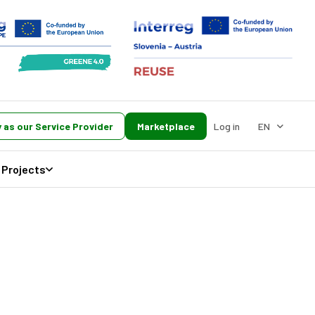
 as our Service Provider
Marketplace
Log in
EN
Projects