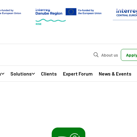
About us
Apply
s
Solutions
Clients
Expert Forum
News & Events