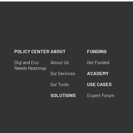
POLICY CENTER
ABOUT
FUNDING
Digi and Eco
About Us
Get Funded
Needs Heatmap
Our Services
ACADEMY
Our Tools
USE CASES
SOLUTIONS
Expert Forum