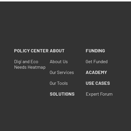
POLICY CENTER
ABOUT
FUNDING
Digi and Eco
About Us
Get Funded
Needs Heatmap
Our Services
ACADEMY
Our Tools
USE CASES
SOLUTIONS
Expert Forum