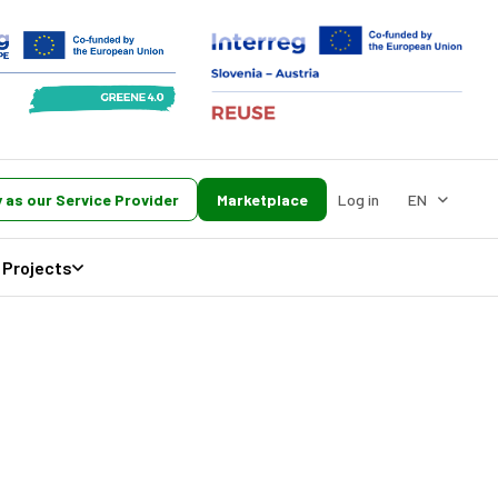
 as our Service Provider
Marketplace
Log in
EN
Projects