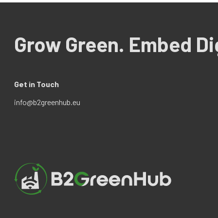
Grow Green. Embed Dig
Get in Touch
info@b2greenhub.eu