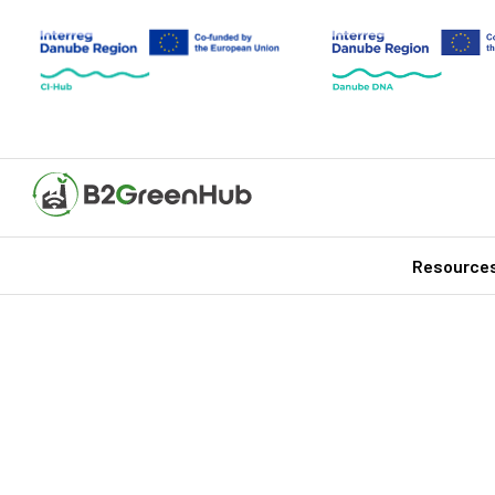
Resource