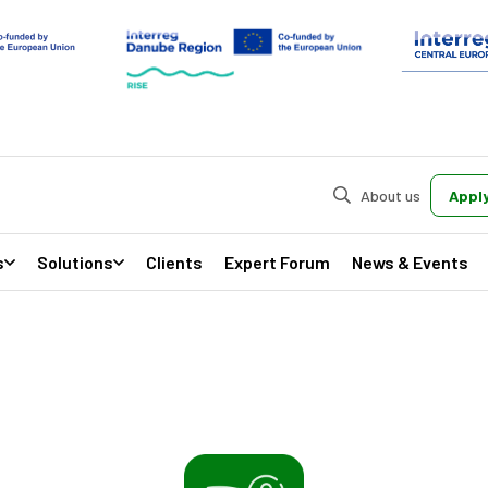
About us
Apply
s
Solutions
Clients
Expert Forum
News & Events