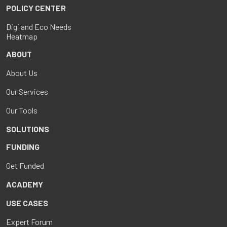
POLICY CENTER
Digi and Eco Needs
Heatmap
ABOUT
About Us
Our Services
Our Tools
SOLUTIONS
FUNDING
Get Funded
ACADEMY
USE CASES
Expert Forum