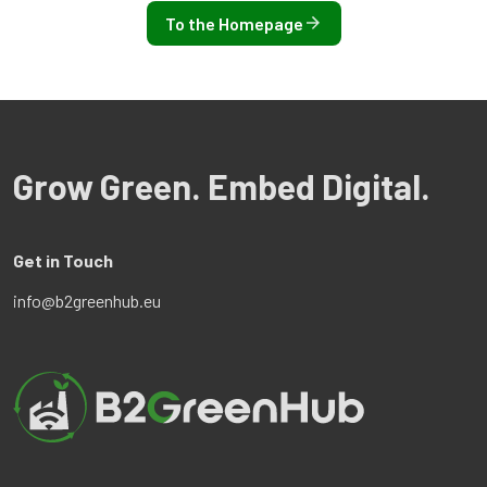
To the Homepage
Grow Green. Embed Digital.
Get in Touch
info@b2greenhub.eu