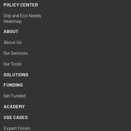
POLICY CENTER
Digi and Eco Needs
Heatmap
ABOUT
About Us
Our Services
Our Tools
SOLUTIONS
FUNDING
Get Funded
ACADEMY
USE CASES
Expert Forum