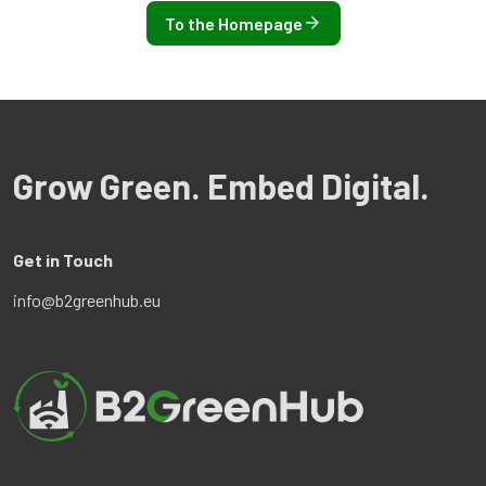
To the Homepage
Grow Green. Embed Digital.
Get in Touch
info@b2greenhub.eu