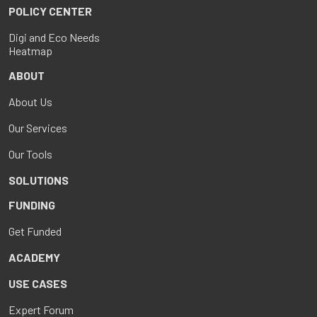
POLICY CENTER
Digi and Eco Needs
Heatmap
ABOUT
About Us
Our Services
Our Tools
SOLUTIONS
FUNDING
Get Funded
ACADEMY
USE CASES
Expert Forum