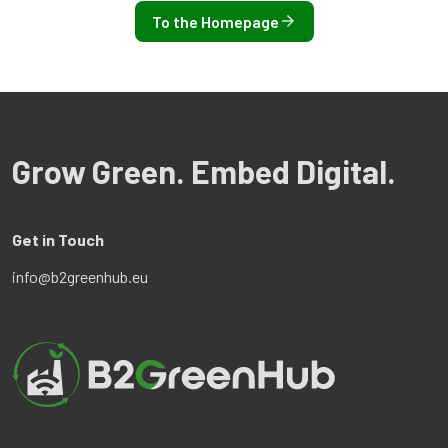
To the Homepage
Grow Green. Embed Digital.
Get in Touch
info@b2greenhub.eu