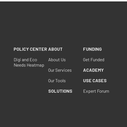
POLICY CENTER
ABOUT
FUNDING
Digi and Eco
About Us
Get Funded
Needs Heatmap
Our Services
ACADEMY
Our Tools
USE CASES
SOLUTIONS
Expert Forum