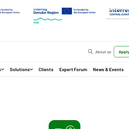
About us
Apply
s
Solutions
Clients
Expert Forum
News & Events