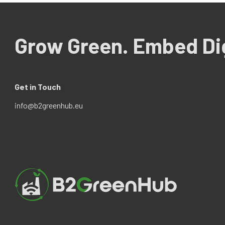
Grow Green. Embed Dig
Get in Touch
info@b2greenhub.eu