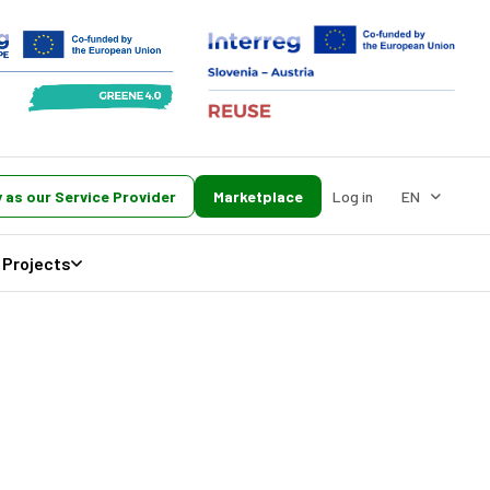
 as our Service Provider
Marketplace
Log in
EN
Projects