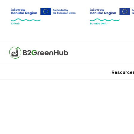
Resource