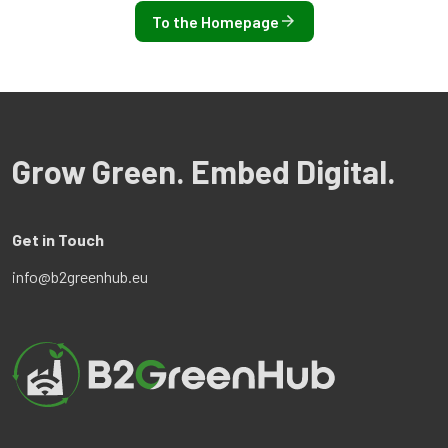
To the Homepage
Grow Green. Embed Digital.
Get in Touch
info@b2greenhub.eu