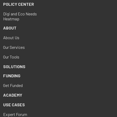
POLICY CENTER
Digi and Eco Needs
Heatmap
ABOUT
About Us
Our Services
Our Tools
SOLUTIONS
FUNDING
Get Funded
ACADEMY
USE CASES
Expert Forum