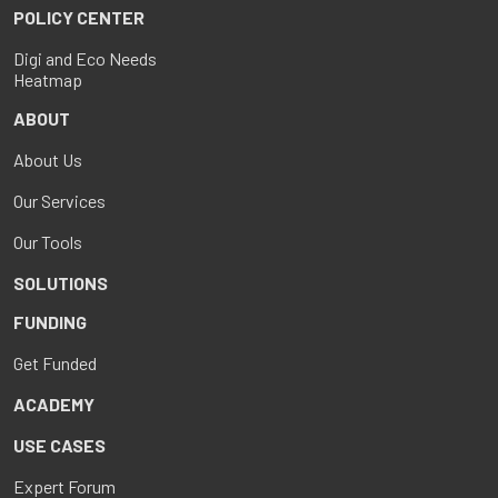
POLICY CENTER
Digi and Eco Needs
Heatmap
ABOUT
About Us
Our Services
Our Tools
SOLUTIONS
FUNDING
Get Funded
ACADEMY
USE CASES
Expert Forum