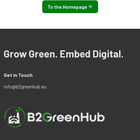
To the Homepage
Grow Green. Embed Digital.
Get in Touch
info@b2greenhub.eu