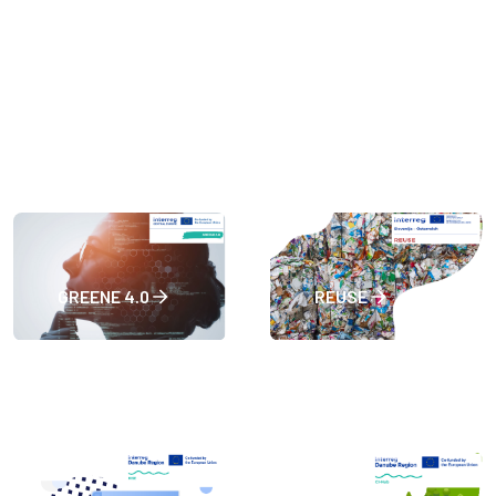
GREENE 4.0
REUSE