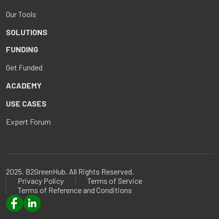
Our Tools
SOLUTIONS
FUNDING
Get Funded
ACADEMY
USE CASES
Expert Forum
2025. B2GreenHub. All Rights Reserved.
Privacy Policy
Terms of Service
Terms of Reference and Conditions