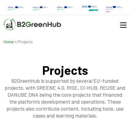
>
Home
Projects
Projects
B2GreenHub is supported by several EU-funded
projects, with GREENE 4.0, RISE, CI-HUB, REUSE and
DANUBE DNA being the core projects that financed
the platform’s development and operations. These
projects also contribute content, including tools, use
cases and learning materials.