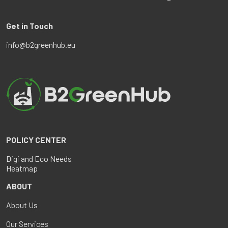
Get in Touch
info@b2greenhub.eu
POLICY CENTER
Digi and Eco Needs
Heatmap
ABOUT
About Us
Our Services