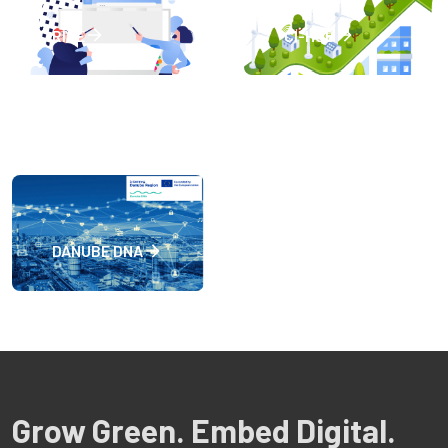
RISE
CI-HUB
DANUBE DNA
Grow Green. Embed Digital.