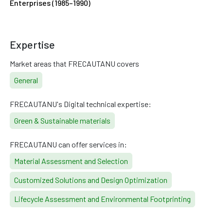
Enterprises (1985–1990)
Expertise
Market areas that FRECAUTANU covers
General
FRECAUTANU's Digital technical expertise:
Green & Sustainable materials
FRECAUTANU can offer services in:
Material Assessment and Selection
Customized Solutions and Design Optimization
Lifecycle Assessment and Environmental Footprinting