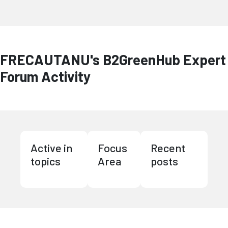
FRECAUTANU's B2GreenHub Expert
Forum Activity
Active in
Focus
Recent
topics
Area
posts