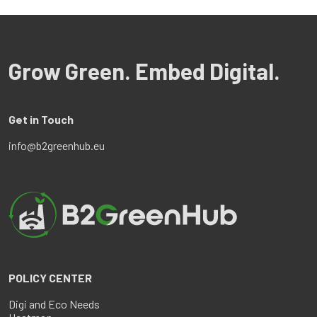
Grow Green. Embed Digital.
Get in Touch
info@b2greenhub.eu
POLICY CENTER
Digi and Eco Needs