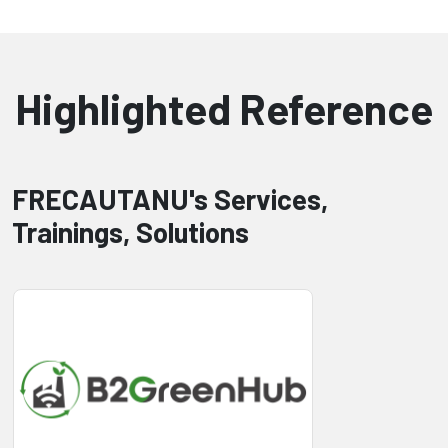
Highlighted Reference
FRECAUTANU's Services,
Trainings, Solutions