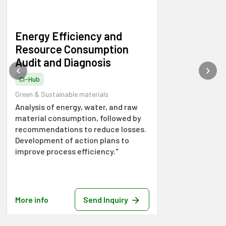
Energy Efficiency and
Resource Consumption
Audit and Diagnosis
CI-Hub
Green & Sustainable materials
Analysis of energy, water, and raw
material consumption, followed by
recommendations to reduce losses.
Development of action plans to
improve process efficiency."
More info
Send Inquiry