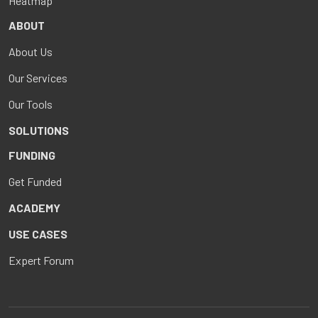
Heatmap
ABOUT
About Us
Our Services
Our Tools
SOLUTIONS
FUNDING
Get Funded
ACADEMY
USE CASES
Expert Forum