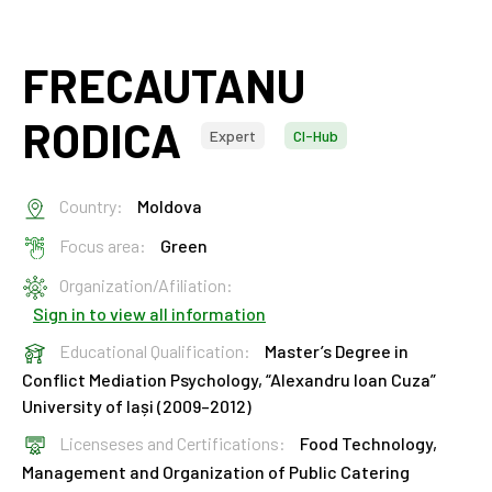
FRECAUTANU
RODICA
Expert
CI-Hub
Country:
Moldova
Focus area:
Green
Organization/Afiliation:
Sign in to view all information
Educational Qualification:
Master’s Degree in
Conflict Mediation Psychology, “Alexandru Ioan Cuza”
University of Iași (2009–2012)
Licenseses and Certifications:
Food Technology,
Management and Organization of Public Catering