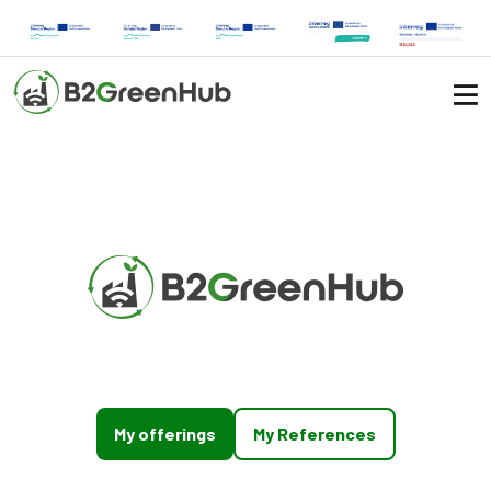
My offerings
My References