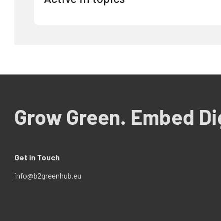
Grow Green. Embed Dig
Get in Touch
info@b2greenhub.eu