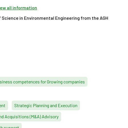
view all information
f Science in Environmental Engineering from the AGH
siness competences for Growing companies
ent
Strategic Planning and Execution
nd Acquisitions (M&A) Advisory
th support