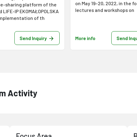
on May 19–20, 2022, in the f
e-sharing platform of the
lectures and workshops on
ed LIFE-IP EKOMAŁOPOLSKA
Implementation of th
Send Inquiry
More info
Send Inqu
m Activity
Focus Area
R