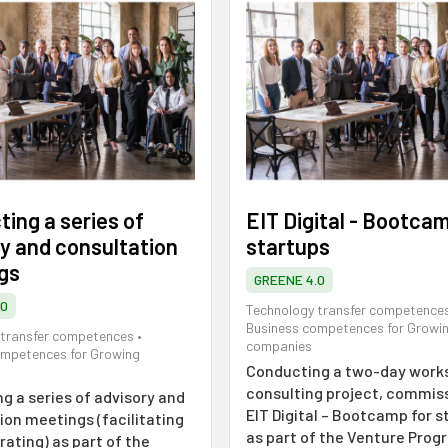
ing a series of
EIT Digital - Bootcam
y and consultation
startups
gs
GREENE 4.0
.0
Technology transfer competence
Business competences for Growi
 transfer competences
•
companies
ompetences for Growing
Conducting a two-day work
consulting project, commis
g a series of advisory and
EIT Digital – Bootcamp for s
ion meetings (facilitating
as part of the Venture Pro
ating) as part of the