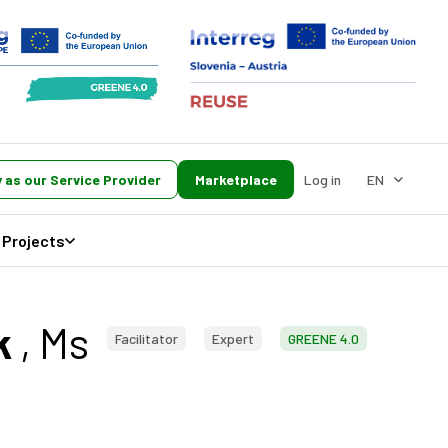
 as our Service Provider
Marketplace
Log in
EN
Projects
k
, Ms
Facilitator
Expert
GREENE 4.0