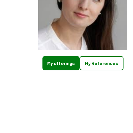
My offerings
My References