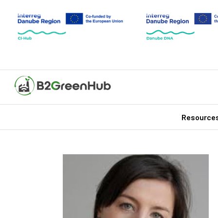
Resource