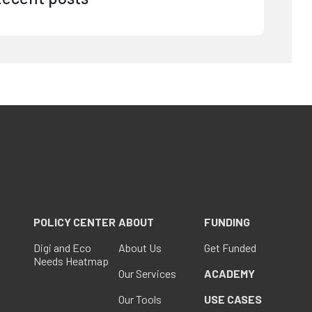
POLICY CENTER
ABOUT
FUNDING
Digi and Eco
About Us
Get Funded
Needs Heatmap
Our Services
ACADEMY
Our Tools
USE CASES