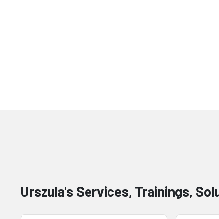
Urszula's Services, Trainings, Sol