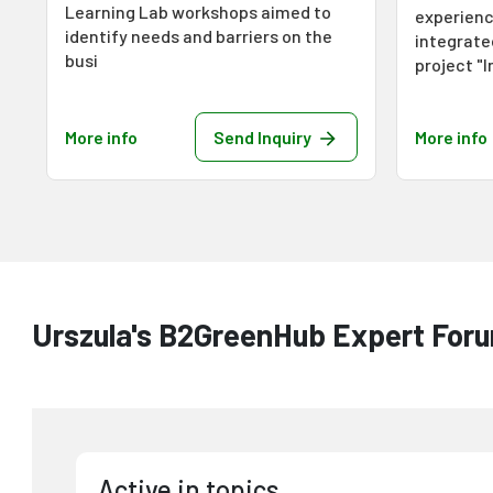
Learning Lab workshops aimed to
experienc
identify needs and barriers on the
integrat
busi
project "
More info
Send Inquiry
More info
Urszula's B2GreenHub Expert Foru
Active in topics