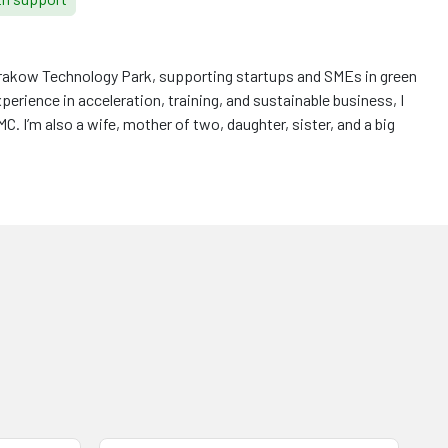
 Krakow Technology Park, supporting startups and SMEs in green
xperience in acceleration, training, and sustainable business, I
. I’m also a wife, mother of two, daughter, sister, and a big