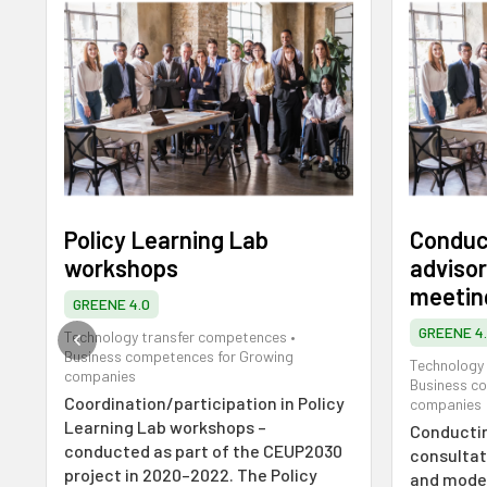
Policy Learning Lab
Conduct
workshops
advisor
meetin
GREENE 4.0
GREENE 4
Technology transfer competences
•
Business competences for Growing
Technology
companies
Business c
Coordination/participation in Policy
companies
Learning Lab workshops –
Conductin
conducted as part of the CEUP2030
consultat
project in 2020–2022. The Policy
and moder