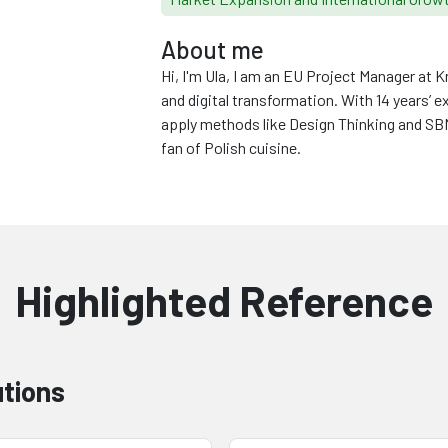
About me
Hi, I'm Ula, I am an EU Project Manager at
and digital transformation. With 14 years’ e
apply methods like Design Thinking and SBMC
fan of Polish cuisine.
Highlighted Reference
utions