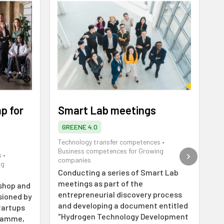
p for
Smart Lab meetings
M
d
GREENE 4.0
Technology transfer competences
•
Business competences for Growing
s
•
Te
companies
ng
Bu
Conducting a series of Smart Lab
co
meetings as part of the
shop and
O
entrepreneurial discovery process
sioned by
pr
and developing a document entitled
tartups
pe
"Hydrogen Technology Development
gramme,
d