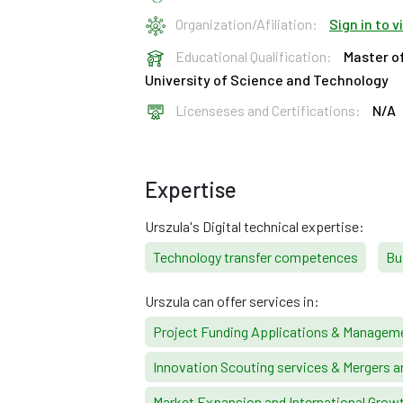
Organization/Afiliation:
Sign in to 
Educational Qualification:
Master o
University of Science and Technology
Licenseses and Certifications:
N/A
Expertise
Urszula's Digital technical expertise:
Technology transfer competences
Bu
Urszula can offer services in:
Project Funding Applications & Managem
Innovation Scouting services & Mergers a
Market Expansion and International Grow