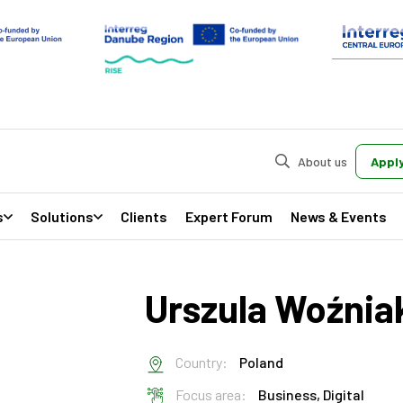
About us
Apply
s
Solutions
Clients
Expert Forum
News & Events
Urszula Woźnia
Country:
Poland
Focus area:
Business,
Digital