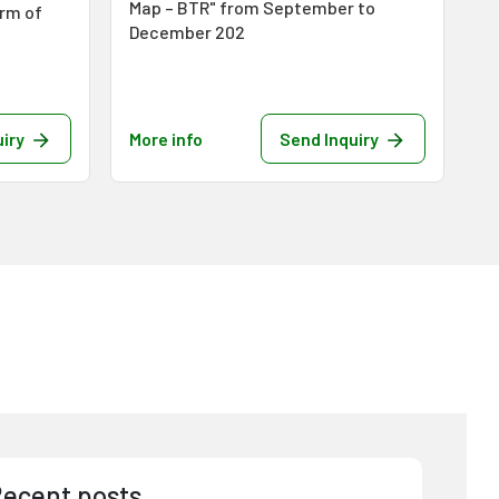
Map – BTR" from September to
orm of
December 202
iry
More info
Send Inquiry
Mo
ecent posts